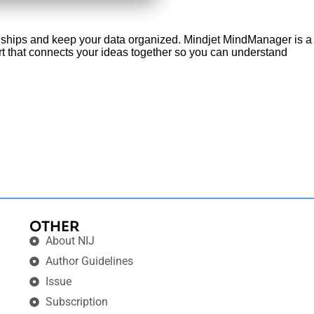
onships and keep your data organized. Mindjet MindManager is a
chart that connects your ideas together so you can understand
OTHER
About NIJ
Author Guidelines
Issue
Subscription