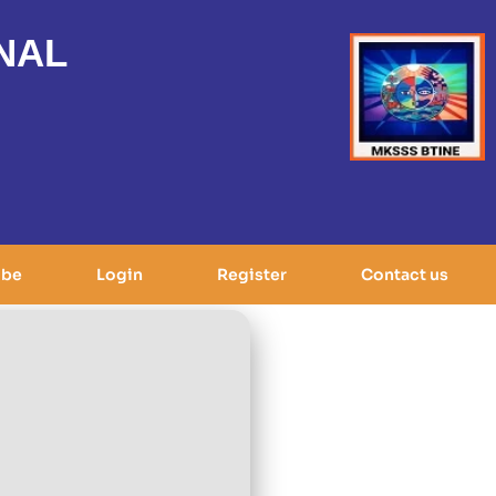
NAL
ibe
Login
Register
Contact us