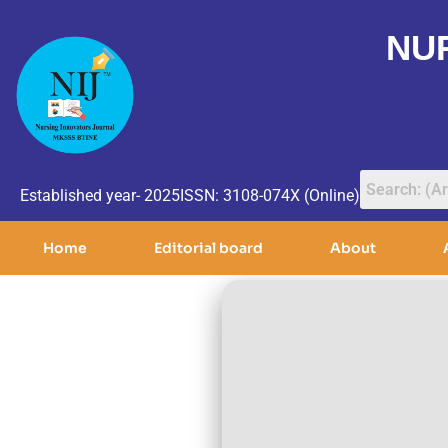
NU
Established year- 2025
ISSN: 3108-074X (Online)
Home
Editorial board
About