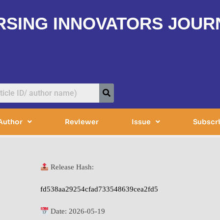
RSING INNOVATORS JOUR
Author
Reviewer
Issue
Subscr
Release Hash:
fd538aa29254cfad733548639cea2fd5
Date:
2026-05-19