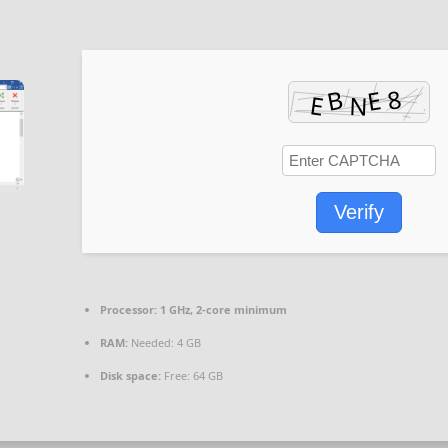
Verify
Processor:
1 GHz, 2-core minimum
RAM:
Needed: 4 GB
Disk space:
Free: 64 GB