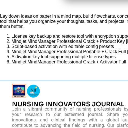
Lay down ideas on paper in a mind map, build flowcharts, conc
tool that helps you organize your thoughts, tasks, and projects i
them better.
License key backup and restore tool with encryption supp
Mindjet MindManager Professional Crack + Product Key 
Script-based activation with editable config presets
Mindjet MindManager Professional Portable + Crack Full 
Activation key tool supporting multiple license types
Mindjet MindManager Professional Crack + Activator Full 
NURSING INNOVATORS JOURNAL
Join a vibrant community of nursing professionals b
your research to our esteemed journal. Share you
innovations, and clinical findings with a global au
contribute to advancing the field of nursing. Our platf