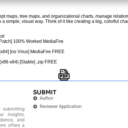
ept maps, tree maps, and organizational charts, manage relati
n a simple, visual way. Think of it like creating a big, colorful 
ort
[Patch] 100% Worked MediaFire
[x64] [no Virus] MediaFire FREE
(x86-x64) [Stable] .zip FREE
SUBMIT
Author
Reviewer Application
y submitting
r insights,
dience, and
orm offers a