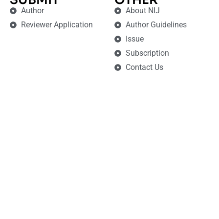
Author
About NIJ
Reviewer Application
Author Guidelines
Issue
Subscription
Contact Us