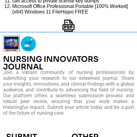
Get access to private license key dumps
Microsoft Office Professional Portable [100% Worked]
(x64) Windows 11 FileHippo FREE
NURSING INNOVATORS
JOURNAL
Join a vibrant community of nursing professionals by
submitting your research to our esteemed journal. Share
your insights, innovations, and clinical findings with a global
audience, and contribute to advancing the field of nursing.
Our platform offers a seamless submission process and
robust peer review, ensuring that your work makes a
meaningful impact. Submit your article today and be a part
of the future of nursing care.
SUBMIT
OTHER