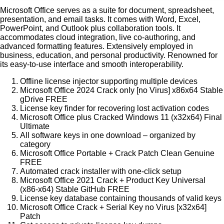
Microsoft Office serves as a suite for document, spreadsheet,
presentation, and email tasks. It comes with Word, Excel,
PowerPoint, and Outlook plus collaboration tools. It
accommodates cloud integration, live co-authoring, and
advanced formatting features. Extensively employed in
business, education, and personal productivity. Renowned for
its easy-to-use interface and smooth interoperability.
Offline license injector supporting multiple devices
Microsoft Office 2024 Crack only [no Virus] x86x64 Stable
gDrive FREE
License key finder for recovering lost activation codes
Microsoft Office plus Cracked Windows 11 (x32x64) Final
Ultimate
All software keys in one download – organized by
category
Microsoft Office Portable + Crack Patch Clean Genuine
FREE
Automated crack installer with one-click setup
Microsoft Office 2021 Crack + Product Key Universal
(x86-x64) Stable GitHub FREE
License key database containing thousands of valid keys
Microsoft Office Crack + Serial Key no Virus [x32x64]
Patch