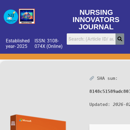
NURSING
INNOVATORS
JOURNAL
Established
ISSN: 3108-
year- 2025
074X (Online)
SHA sum:
8148c51589adc80
Updated:
2026-0