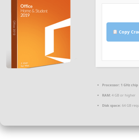
Copy Cra
Processor:
1 GHz chi
RAM:
4 GB or higher
Disk space:
64 GB req