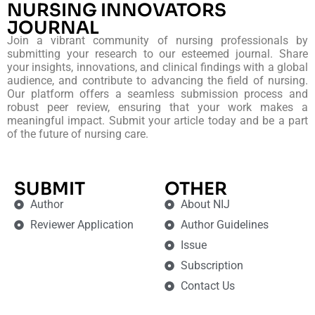
NURSING INNOVATORS
JOURNAL
Join a vibrant community of nursing professionals by
submitting your research to our esteemed journal. Share
your insights, innovations, and clinical findings with a global
audience, and contribute to advancing the field of nursing.
Our platform offers a seamless submission process and
robust peer review, ensuring that your work makes a
meaningful impact. Submit your article today and be a part
of the future of nursing care.
SUBMIT
OTHER
Author
About NIJ
Reviewer Application
Author Guidelines
Issue
Subscription
Contact Us