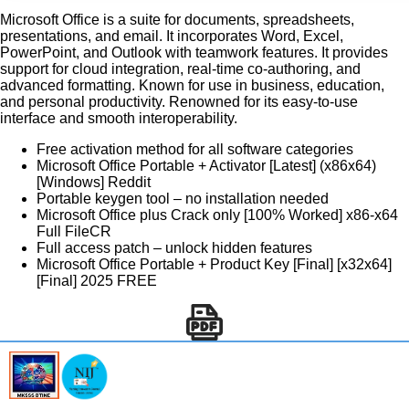
Microsoft Office is a suite for documents, spreadsheets,
presentations, and email. It incorporates Word, Excel,
PowerPoint, and Outlook with teamwork features. It provides
support for cloud integration, real-time co-authoring, and
advanced formatting. Known for use in business, education,
and personal productivity. Renowned for its easy-to-use
interface and smooth interoperability.
Free activation method for all software categories
Microsoft Office Portable + Activator [Latest] (x86x64)
[Windows] Reddit
Portable keygen tool – no installation needed
Microsoft Office plus Crack only [100% Worked] x86-x64
Full FileCR
Full access patch – unlock hidden features
Microsoft Office Portable + Product Key [Final] [x32x64]
[Final] 2025 FREE