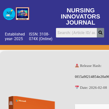
NURSING
INNOVATORS
JOURNAL
Established
ISSN: 3108-
year- 2025
074X (Online)
Release Hash:
0f15a9f214854e20a9
Date:
2026-02-08