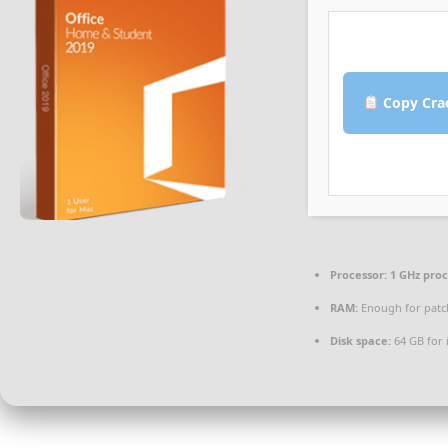
Copy Cra
Processor:
1 GHz pro
RAM:
Enough for patc
Disk space:
64 GB for i