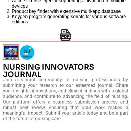
Offline license injector supporting activation on multiple
devices
Product key finder with extensive multi-app database
Keygen program generating serials for various software
editions
NURSING INNOVATORS
JOURNAL
Join a vibrant community of nursing professionals by
submitting your research to our esteemed journal. Share
your insights, innovations, and clinical findings with a global
audience, and contribute to advancing the field of nursing.
Our platform offers a seamless submission process and
robust peer review, ensuring that your work makes a
meaningful impact. Submit your article today and be a part
of the future of nursing care.