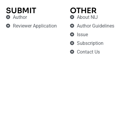
SUBMIT
OTHER
Author
About NIJ
Reviewer Application
Author Guidelines
Issue
Subscription
Contact Us