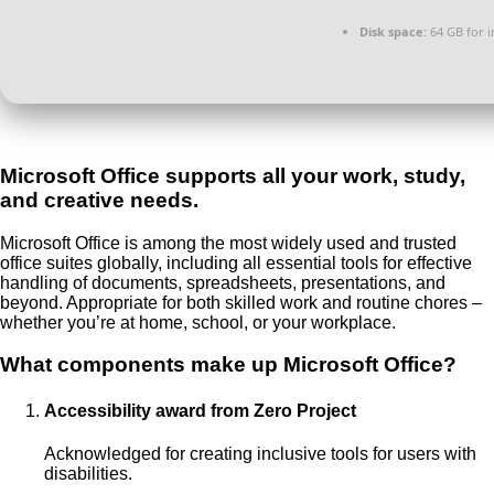
Disk space:
64 GB for in
Microsoft Office supports all your work, study,
and creative needs.
Microsoft Office is among the most widely used and trusted
office suites globally, including all essential tools for effective
handling of documents, spreadsheets, presentations, and
beyond. Appropriate for both skilled work and routine chores –
whether you’re at home, school, or your workplace.
What components make up Microsoft Office?
Accessibility award from Zero Project
Acknowledged for creating inclusive tools for users with
disabilities.