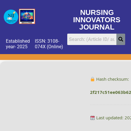
NURSING
INNOVATORS
JOURNAL
Established
ISSN: 3108-
year- 2025
074X (Online)
Hash checksum:
2f217c51ee063b6
Last updated: 20