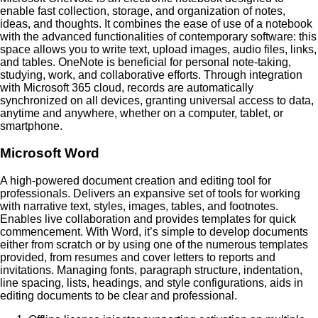
enable fast collection, storage, and organization of notes,
ideas, and thoughts. It combines the ease of use of a notebook
with the advanced functionalities of contemporary software: this
space allows you to write text, upload images, audio files, links,
and tables. OneNote is beneficial for personal note-taking,
studying, work, and collaborative efforts. Through integration
with Microsoft 365 cloud, records are automatically
synchronized on all devices, granting universal access to data,
anytime and anywhere, whether on a computer, tablet, or
smartphone.
Microsoft Word
A high-powered document creation and editing tool for
professionals. Delivers an expansive set of tools for working
with narrative text, styles, images, tables, and footnotes.
Enables live collaboration and provides templates for quick
commencement. With Word, it’s simple to develop documents
either from scratch or by using one of the numerous templates
provided, from resumes and cover letters to reports and
invitations. Managing fonts, paragraph structure, indentation,
line spacing, lists, headings, and style configurations, aids in
editing documents to be clear and professional.