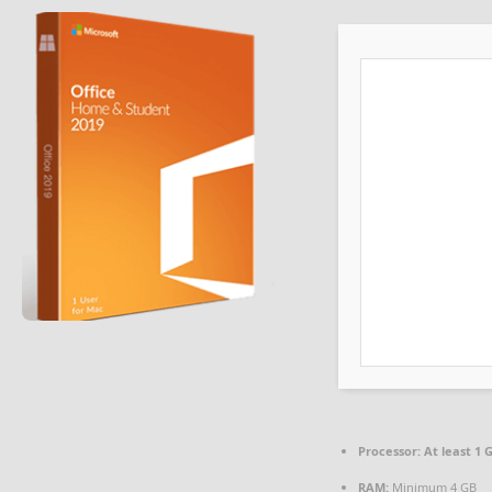
Processor:
At least 1 G
RAM:
Minimum 4 GB