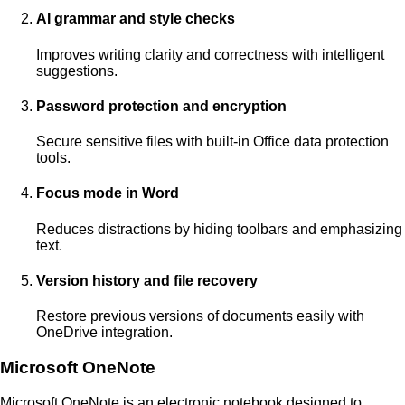
AI grammar and style checks
Improves writing clarity and correctness with intelligent
suggestions.
Password protection and encryption
Secure sensitive files with built-in Office data protection
tools.
Focus mode in Word
Reduces distractions by hiding toolbars and emphasizing
text.
Version history and file recovery
Restore previous versions of documents easily with
OneDrive integration.
Microsoft OneNote
Microsoft OneNote is an electronic notebook designed to