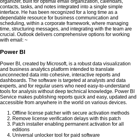
organizer, built for optimal email organization, calendars,
contacts, tasks, and notes integrated into a single simple
interface. He has been recognized for a long time as a
dependable resource for business communication and
scheduling, within a corporate framework, where managing
time, structuring messages, and integrating with the team are
crucial. Outlook delivers comprehensive options for working
with email: ~
Power BI
Power BI, created by Microsoft, is a robust data visualization
and business analytics platform intended to translate
unconnected data into cohesive, interactive reports and
dashboards. The software is targeted at analysts and data
experts, and for regular users who need easy-to-understand
tools for analysis without deep technical knowledge. Power BI
Service makes publishing reports quick and easy, updated and
accessible from anywhere in the world on various devices.
Offline license patcher with secure activation methods
Remove license verification delays with this patch
Patch installer enabling permanent activation for all
editions
Universal unlocker tool for paid software