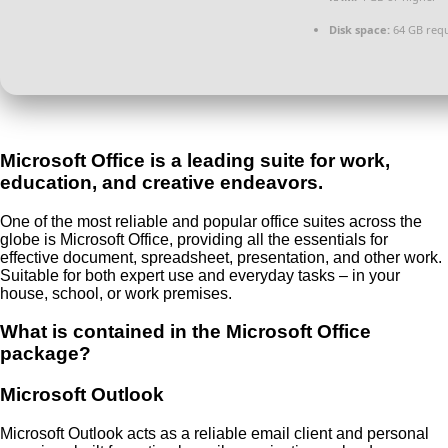
Disk space:
64 GB req
Microsoft Office is a leading suite for work,
education, and creative endeavors.
One of the most reliable and popular office suites across the
globe is Microsoft Office, providing all the essentials for
effective document, spreadsheet, presentation, and other work.
Suitable for both expert use and everyday tasks – in your
house, school, or work premises.
What is contained in the Microsoft Office
package?
Microsoft Outlook
Microsoft Outlook acts as a reliable email client and personal