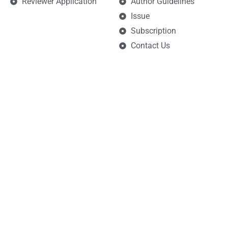
Reviewer Application
Author Guidelines
Issue
Subscription
Contact Us