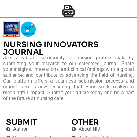
NURSING INNOVATORS
JOURNAL
Join a vibrant community of nursing professionals by
submitting your research to our esteemed journal. Share
your insights, innovations, and clinical findings with a global
audience, and contribute to advancing the field of nursing.
Our platform offers a seamless submission process and
robust peer review, ensuring that your work makes a
meaningful impact. Submit your article today and be a part
of the future of nursing care.
SUBMIT
OTHER
Author
About NIJ