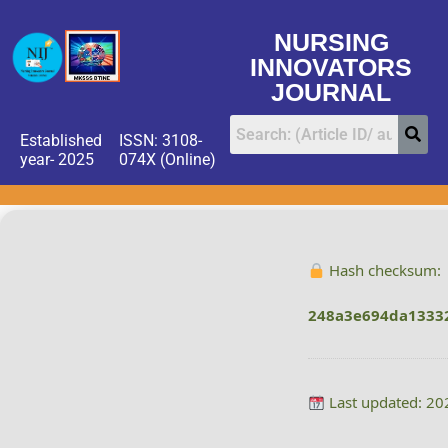
NURSING
INNOVATORS
JOURNAL
Established
ISSN: 3108-
year- 2025
074X (Online)
Hash checksum:
248a3e694da1333
Last updated: 20