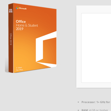
Processor:
1+ GHz for
RAM:
4 GB or higher