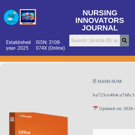
NURSING
INNOVATORS
JOURNAL
Established
ISSN: 3108-
year- 2025
074X (Online)
🖹 HASH-SUM:
ba723ce484ca7b8c3
Updated on: 2026-