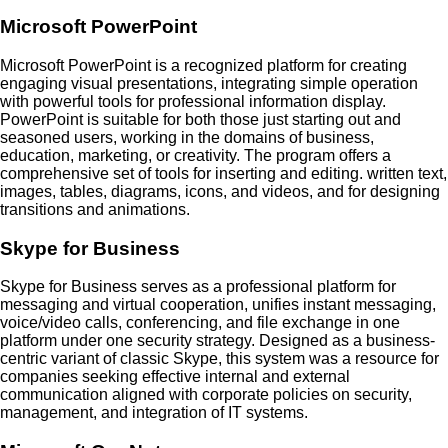
Microsoft PowerPoint
Microsoft PowerPoint is a recognized platform for creating
engaging visual presentations, integrating simple operation
with powerful tools for professional information display.
PowerPoint is suitable for both those just starting out and
seasoned users, working in the domains of business,
education, marketing, or creativity. The program offers a
comprehensive set of tools for inserting and editing. written text,
images, tables, diagrams, icons, and videos, and for designing
transitions and animations.
Skype for Business
Skype for Business serves as a professional platform for
messaging and virtual cooperation, unifies instant messaging,
voice/video calls, conferencing, and file exchange in one
platform under one security strategy. Designed as a business-
centric variant of classic Skype, this system was a resource for
companies seeking effective internal and external
communication aligned with corporate policies on security,
management, and integration of IT systems.