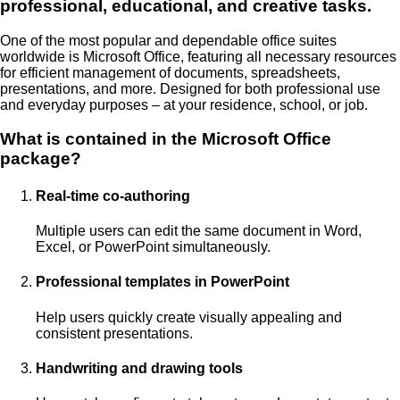
professional, educational, and creative tasks.
One of the most popular and dependable office suites
worldwide is Microsoft Office, featuring all necessary resources
for efficient management of documents, spreadsheets,
presentations, and more. Designed for both professional use
and everyday purposes – at your residence, school, or job.
What is contained in the Microsoft Office
package?
Real-time co-authoring
Multiple users can edit the same document in Word,
Excel, or PowerPoint simultaneously.
Professional templates in PowerPoint
Help users quickly create visually appealing and
consistent presentations.
Handwriting and drawing tools