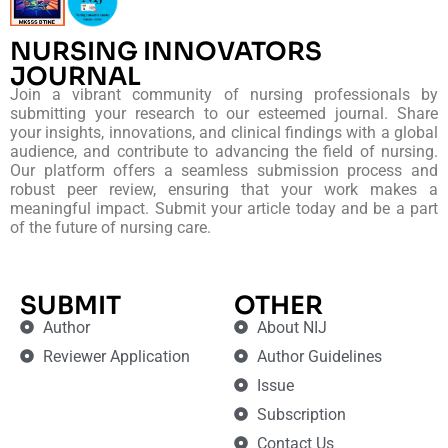
NURSING INNOVATORS
JOURNAL
Join a vibrant community of nursing professionals by
submitting your research to our esteemed journal. Share
your insights, innovations, and clinical findings with a global
audience, and contribute to advancing the field of nursing.
Our platform offers a seamless submission process and
robust peer review, ensuring that your work makes a
meaningful impact. Submit your article today and be a part
of the future of nursing care.
SUBMIT
OTHER
Author
About NIJ
Reviewer Application
Author Guidelines
Issue
Subscription
Contact Us