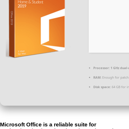
Processor:
1 GHz dual-
RAM:
Enough for patch
Disk space:
64 GB for in
Microsoft Office is a reliable suite for