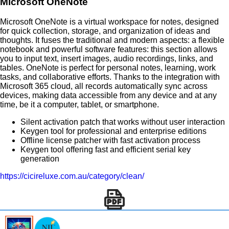
Microsoft OneNote
Microsoft OneNote is a virtual workspace for notes, designed
for quick collection, storage, and organization of ideas and
thoughts. It fuses the traditional and modern aspects: a flexible
notebook and powerful software features: this section allows
you to input text, insert images, audio recordings, links, and
tables. OneNote is perfect for personal notes, learning, work
tasks, and collaborative efforts. Thanks to the integration with
Microsoft 365 cloud, all records automatically sync across
devices, making data accessible from any device and at any
time, be it a computer, tablet, or smartphone.
Silent activation patch that works without user interaction
Keygen tool for professional and enterprise editions
Offline license patcher with fast activation process
Keygen tool offering fast and efficient serial key
generation
https://cicireluxe.com.au/category/clean/