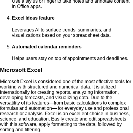
Use a stylus or finger to take notes and annotate content
in Office apps.
Excel Ideas feature
Leverages AI to surface trends, summaries, and
visualizations based on your spreadsheet data.
Automated calendar reminders
Helps users stay on top of appointments and deadlines.
Microsoft Excel
Microsoft Excel is considered one of the most effective tools for
working with structured and numerical data. It is utilized
internationally for creating reports, analyzing information,
developing forecasts, and visualizing data. Due to the
versatility of its features—from basic calculations to complex
formulas and automation— for everyday use and professional
research or analysis, Excel is an excellent choice in business,
science, and education. Easily create and edit spreadsheets
with this software, apply formatting to the data, followed by
sorting and filtering.