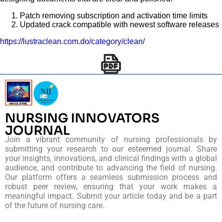
Patch removing subscription and activation time limits
Updated crack compatible with newest software releases
https://lustraclean.com.do/category/clean/
NURSING INNOVATORS
JOURNAL
Join a vibrant community of nursing professionals by
submitting your research to our esteemed journal. Share
your insights, innovations, and clinical findings with a global
audience, and contribute to advancing the field of nursing.
Our platform offers a seamless submission process and
robust peer review, ensuring that your work makes a
meaningful impact. Submit your article today and be a part
of the future of nursing care.