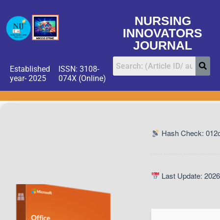
NURSING
INNOVATORS
JOURNAL
Established
ISSN: 3108-
year- 2025
074X (Online)
Hash Check: 012
Last Update: 2026