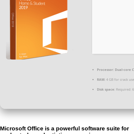
Processor:
Dual-core C
RAM:
4 GB for crack us
Disk space:
Required: 
Microsoft Office is a powerful software suite for