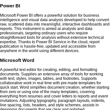
Power BI
Microsoft Power BI offers a powerful solution for business
intelligence and visual data analysis developed to help convert
raw, scattered data into meaningful, interactive dashboards and
reports. This instrument is aimed at analysts and data
professionals, targeting ordinary users who require
straightforward tools for analysis without extensive technical
expertise. Thanks to Power BI Service in the cloud, report
publication is hassle-free, updated and accessible from
anywhere in the world using different devices.
Microsoft Word
A powerful text editor for creating, editing, and formatting
documents. Supplies an extensive array of tools for working
with text, styles, images, tables, and footnotes. Supports
collaborative work in real time with pre-made templates for
quick start. Word simplifies document creation, whether starting
from zero or using one of the many templates, covering
everything from resumes and cover letters to reports and event
invitations. Adjusting typography, paragraph layouts, indents,
line spacing, lists, headers, and style schemes, assists in
designing documents that are clear and polished.