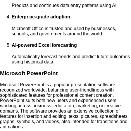
Predicts and continues data entry patterns using AI.
Enterprise-grade adoption
Microsoft Office is trusted and used by businesses,
schools, and governments around the world.
AI-powered Excel forecasting
Automatically forecast trends and predict future outcomes
using historical data.
Microsoft PowerPoint
Microsoft PowerPoint is a popular presentation software
recognized worldwide, balancing user-friendliness with
sophisticated features for professional content creation.
PowerPoint suits both new users and experienced users,
working across business, education, marketing, or creative
domains. The software provides an extensive collection of
features for insertion and editing. texts, pictures, spreadsheets,
graphs, symbols, and videos, also intended for transitions and
animations.