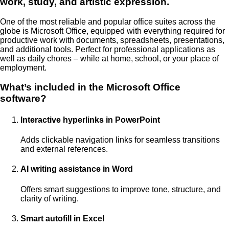
work, study, and artistic expression.
One of the most reliable and popular office suites across the
globe is Microsoft Office, equipped with everything required for
productive work with documents, spreadsheets, presentations,
and additional tools. Perfect for professional applications as
well as daily chores – while at home, school, or your place of
employment.
What’s included in the Microsoft Office
software?
Interactive hyperlinks in PowerPoint
Adds clickable navigation links for seamless transitions
and external references.
AI writing assistance in Word
Offers smart suggestions to improve tone, structure, and
clarity of writing.
Smart autofill in Excel