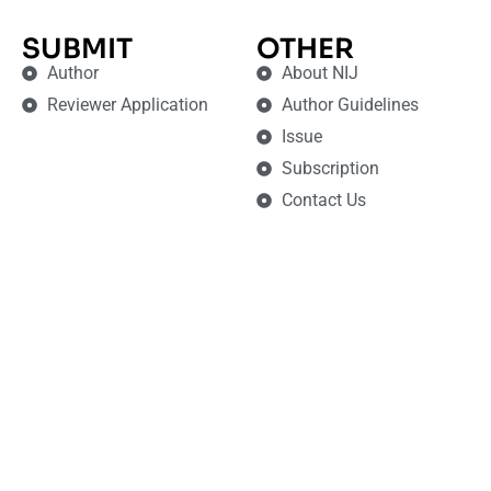
SUBMIT
OTHER
Author
About NIJ
Reviewer Application
Author Guidelines
Issue
Subscription
Contact Us