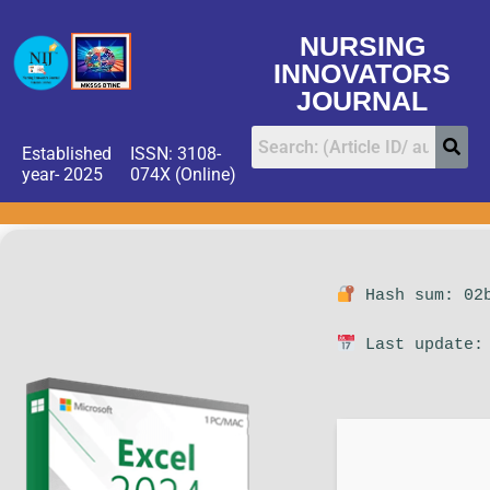
NURSING
INNOVATORS
JOURNAL
Established
ISSN: 3108-
year- 2025
074X (Online)
Hash sum: 02b
Last update: 