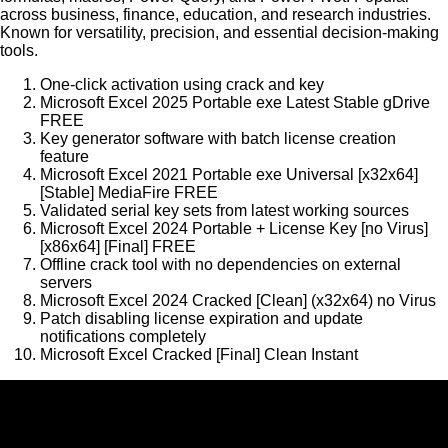
across business, finance, education, and research industries.
Known for versatility, precision, and essential decision-making
tools.
One-click activation using crack and key
Microsoft Excel 2025 Portable exe Latest Stable gDrive
FREE
Key generator software with batch license creation
feature
Microsoft Excel 2021 Portable exe Universal [x32x64]
[Stable] MediaFire FREE
Validated serial key sets from latest working sources
Microsoft Excel 2024 Portable + License Key [no Virus]
[x86x64] [Final] FREE
Offline crack tool with no dependencies on external
servers
Microsoft Excel 2024 Cracked [Clean] (x32x64) no Virus
Patch disabling license expiration and update
notifications completely
Microsoft Excel Cracked [Final] Clean Instant