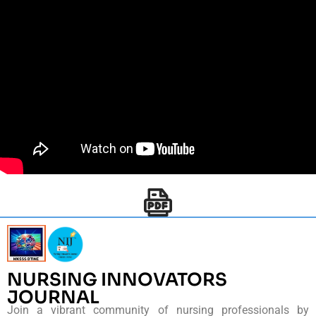
NURSING INNOVATORS
JOURNAL
Join a vibrant community of nursing professionals by