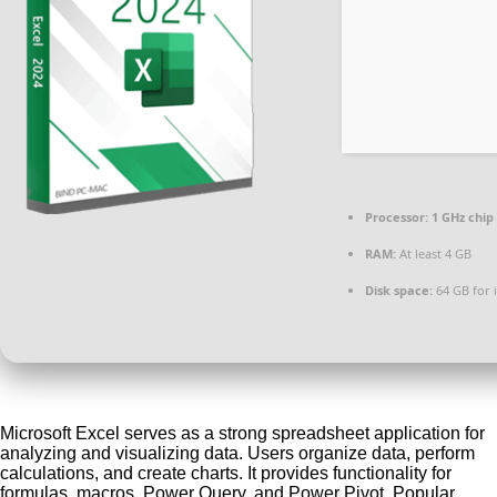
Processor:
1 GHz chi
RAM:
At least 4 GB
Disk space:
64 GB for i
Microsoft Excel serves as a strong spreadsheet application for
analyzing and visualizing data. Users organize data, perform
calculations, and create charts. It provides functionality for
formulas, macros, Power Query, and Power Pivot. Popular