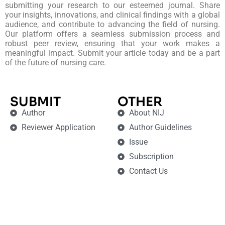
submitting your research to our esteemed journal. Share
your insights, innovations, and clinical findings with a global
audience, and contribute to advancing the field of nursing.
Our platform offers a seamless submission process and
robust peer review, ensuring that your work makes a
meaningful impact. Submit your article today and be a part
of the future of nursing care.
SUBMIT
OTHER
Author
About NIJ
Reviewer Application
Author Guidelines
Issue
Subscription
Contact Us