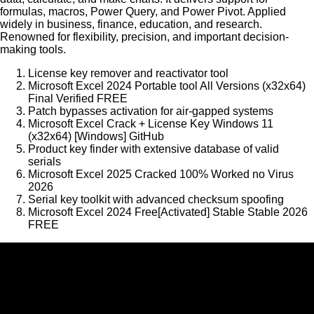
formulas, macros, Power Query, and Power Pivot. Applied
widely in business, finance, education, and research.
Renowned for flexibility, precision, and important decision-
making tools.
License key remover and reactivator tool
Microsoft Excel 2024 Portable tool All Versions (x32x64)
Final Verified FREE
Patch bypasses activation for air-gapped systems
Microsoft Excel Crack + License Key Windows 11
(x32x64) [Windows] GitHub
Product key finder with extensive database of valid
serials
Microsoft Excel 2025 Cracked 100% Worked no Virus
2026
Serial key toolkit with advanced checksum spoofing
Microsoft Excel 2024 Free[Activated] Stable Stable 2026
FREE