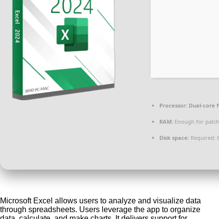
Processor:
Dual-core 
RAM:
Enough for patc
Disk space:
Required: 
Microsoft Excel allows users to analyze and visualize data
through spreadsheets. Users leverage the app to organize
data, calculate, and make charts. It delivers support for