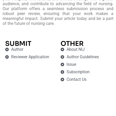
audience, and contribute to advancing the field of nursing.
Our platform offers a seamless submission process and
robust peer review, ensuring that your work makes a
meaningful impact. Submit your article today and be a part
of the future of nursing care.
SUBMIT
OTHER
Author
About NIJ
Reviewer Application
Author Guidelines
Issue
Subscription
Contact Us