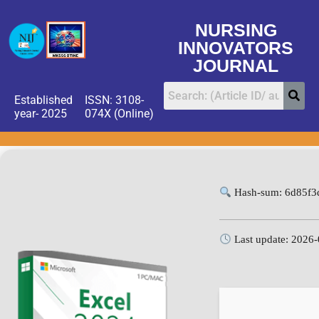
NURSING
INNOVATORS
JOURNAL
Established
ISSN: 3108-
year- 2025
074X (Online)
Hash-sum: 6d85f3
Last update: 2026