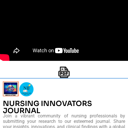
NURSING INNOVATORS
JOURNAL
Join a vibrant community of nursing professionals by
submitting your research to our esteemed journal. Share
your insights, innovations, and clinical findings with a global