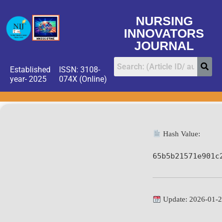
NURSING
INNOVATORS
JOURNAL
Established
ISSN: 3108-
year- 2025
074X (Online)
Hash Value:
65b5b21571e901c
Update: 2026-01-