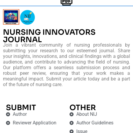
NURSING INNOVATORS
JOURNAL
Join a vibrant community of nursing professionals by
submitting your research to our esteemed journal. Share
your insights, innovations, and clinical findings with a global
audience, and contribute to advancing the field of nursing.
Our platform offers a seamless submission process and
robust peer review, ensuring that your work makes a
meaningful impact. Submit your article today and be a part
of the future of nursing care.
SUBMIT
OTHER
Author
About NIJ
Reviewer Application
Author Guidelines
Issue