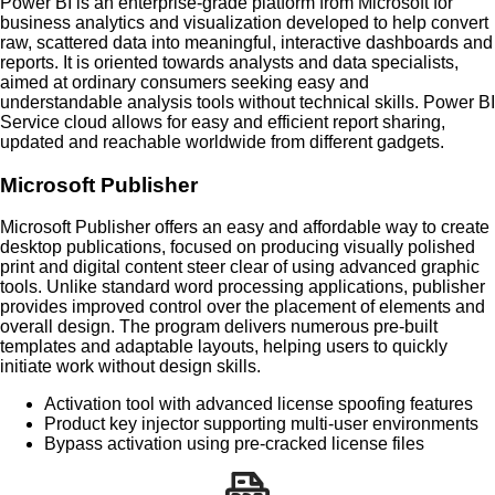
Power BI is an enterprise-grade platform from Microsoft for
business analytics and visualization developed to help convert
raw, scattered data into meaningful, interactive dashboards and
reports. It is oriented towards analysts and data specialists,
aimed at ordinary consumers seeking easy and
understandable analysis tools without technical skills. Power BI
Service cloud allows for easy and efficient report sharing,
updated and reachable worldwide from different gadgets.
Microsoft Publisher
Microsoft Publisher offers an easy and affordable way to create
desktop publications, focused on producing visually polished
print and digital content steer clear of using advanced graphic
tools. Unlike standard word processing applications, publisher
provides improved control over the placement of elements and
overall design. The program delivers numerous pre-built
templates and adaptable layouts, helping users to quickly
initiate work without design skills.
Activation tool with advanced license spoofing features
Product key injector supporting multi-user environments
Bypass activation using pre-cracked license files