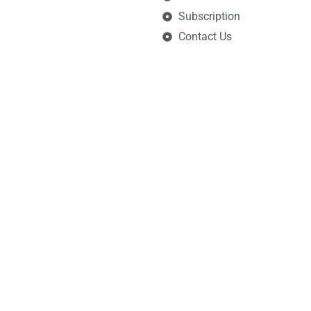
Subscription
Contact Us