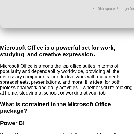
Disk space:
Enough for
Microsoft Office is a powerful set for work,
studying, and creative expression.
Microsoft Office is among the top office suites in terms of
popularity and dependability worldwide, providing all the
necessary components for effective work with documents,
spreadsheets, presentations, and more. It is ideal for both
professional work and daily activities – whether you’re relaxing
at home, studying at school, or working at your job.
What is contained in the Microsoft Office
package?
Power BI