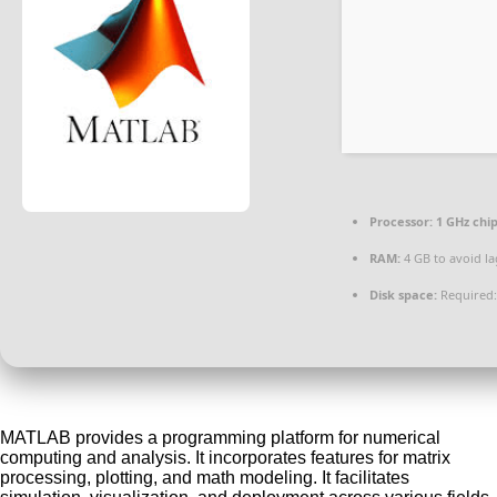
Processor:
1 GHz ch
RAM:
4 GB to avoid la
Disk space:
Required:
MATLAB provides a programming platform for numerical
computing and analysis. It incorporates features for matrix
processing, plotting, and math modeling. It facilitates