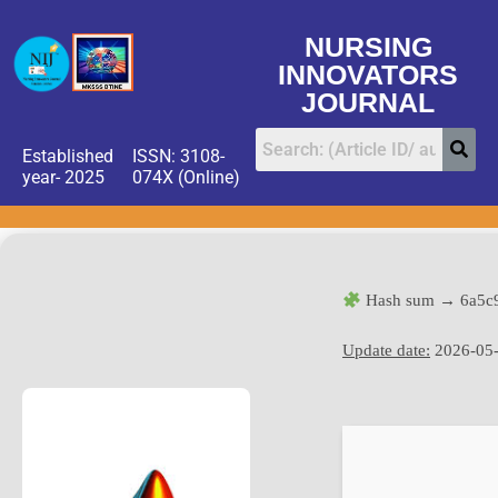
NURSING
INNOVATORS
JOURNAL
Established
ISSN: 3108-
year- 2025
074X (Online)
Hash sum → 6a5c
Update date:
2026-05