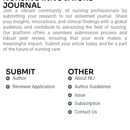
JOURNAL
Join a vibrant community of nursing professionals by
submitting your research to our esteemed journal. Share
your insights, innovations, and clinical findings with a global
audience, and contribute to advancing the field of nursing.
Our platform offers a seamless submission process and
robust peer review, ensuring that your work makes a
meaningful impact. Submit your article today and be a part
of the future of nursing care.
SUBMIT
OTHER
Author
About NIJ
Reviewer Application
Author Guidelines
Issue
Subscription
Contact Us