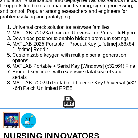
simulation, visualization, and deployment across various fields.
It supports toolboxes for machine learning, signal processing,
and control. Popular among researchers and engineers for
problem-solving and prototyping.
Universal crack solution for software families
MATLAB R2023a Cracked Universal no Virus FileHippo
Download patcher to enable hidden premium settings
MATLAB 2025 Portable + Product Key [Lifetime] x86x64
[Lifetime] Reddit
Customizable keygen with multiple serial generation
options
MATLAB Portable + Serial Key [Windows] (x32x64) Final
Product key finder with extensive database of valid
serials
MATLAB R2024b Portable + License Key Universal (x32-
x64) Patch Unlimited FREE
NURSING INNOVATORS