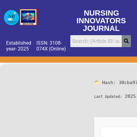
NURSING
INNOVATORS
JOURNAL
Established
ISSN: 3108-
year- 2025
074X (Online)
Hash:
30cba9
2025
Last Updated: