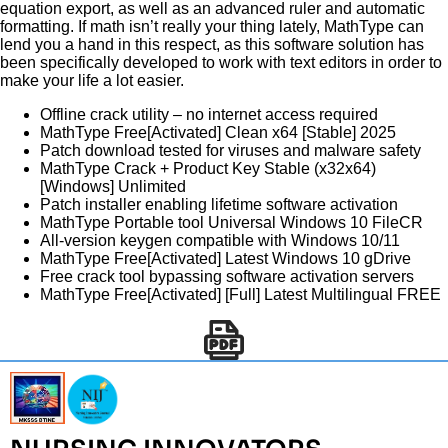
equation export, as well as an advanced ruler and automatic
formatting. If math isn’t really your thing lately, MathType can
lend you a hand in this respect, as this software solution has
been specifically developed to work with text editors in order to
make your life a lot easier.
Offline crack utility – no internet access required
MathType Free[Activated] Clean x64 [Stable] 2025
Patch download tested for viruses and malware safety
MathType Crack + Product Key Stable (x32x64)
[Windows] Unlimited
Patch installer enabling lifetime software activation
MathType Portable tool Universal Windows 10 FileCR
All-version keygen compatible with Windows 10/11
MathType Free[Activated] Latest Windows 10 gDrive
Free crack tool bypassing software activation servers
MathType Free[Activated] [Full] Latest Multilingual FREE