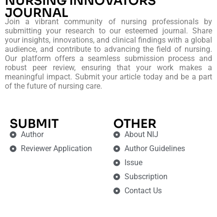
NURSING INNOVATORS
JOURNAL
Join a vibrant community of nursing professionals by
submitting your research to our esteemed journal. Share
your insights, innovations, and clinical findings with a global
audience, and contribute to advancing the field of nursing.
Our platform offers a seamless submission process and
robust peer review, ensuring that your work makes a
meaningful impact. Submit your article today and be a part
of the future of nursing care.
SUBMIT
OTHER
Author
About NIJ
Reviewer Application
Author Guidelines
Issue
Subscription
Contact Us