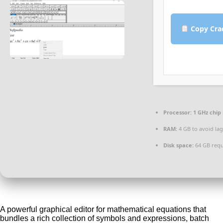
Copy Cra
Processor:
1 GHz chi
RAM:
4 GB to avoid lag
Disk space:
64 GB requ
A powerful graphical editor for mathematical equations that
bundles a rich collection of symbols and expressions, batch