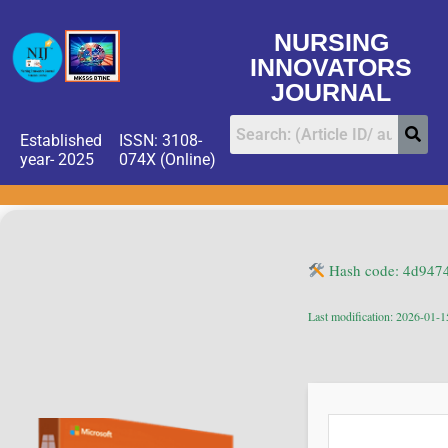
NURSING
INNOVATORS
JOURNAL
Established
ISSN: 3108-
year- 2025
074X (Online)
Hash code: 4d947
Last modification: 2026-01-1