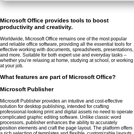
Microsoft Office provides tools to boost
productivity and creativity.
Worldwide, Microsoft Office remains one of the most popular
and reliable office software, providing all the essential tools for
effective working with documents, spreadsheets, presentations,
and more. Suitable for both expert use and everyday tasks –
whether you’re relaxing at home, studying at school, or working
at your job.
What features are part of Microsoft Office?
Microsoft Publisher
Microsoft Publisher provides an intuitive and cost-effective
solution for desktop publishing, intended for crafting
professional-looking print and digital assets no need to operate
complicated graphic editing software. Unlike classic word
processors, publisher enhances the ability to accurately
position elements and craft the page layout. The platform offers
a rich selection of templates and flexible, customizable layouts,