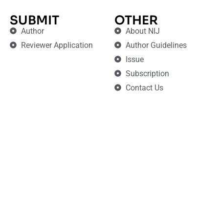
SUBMIT
OTHER
Author
About NIJ
Reviewer Application
Author Guidelines
Issue
Subscription
Contact Us