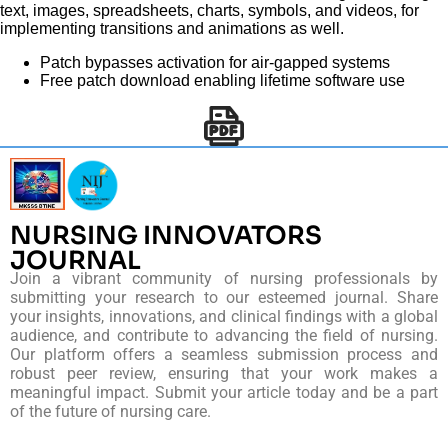
text, images, spreadsheets, charts, symbols, and videos, for
implementing transitions and animations as well.
Patch bypasses activation for air-gapped systems
Free patch download enabling lifetime software use
NURSING INNOVATORS
JOURNAL
Join a vibrant community of nursing professionals by
submitting your research to our esteemed journal. Share
your insights, innovations, and clinical findings with a global
audience, and contribute to advancing the field of nursing.
Our platform offers a seamless submission process and
robust peer review, ensuring that your work makes a
meaningful impact. Submit your article today and be a part
of the future of nursing care.