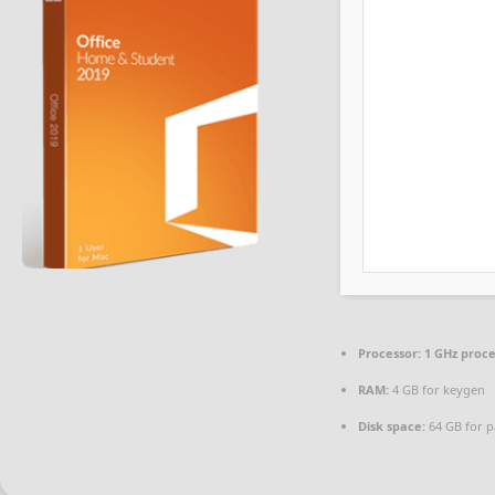
Processor:
1 GHz proc
RAM:
4 GB for keygen
Disk space:
64 GB for p