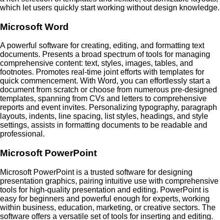
which let users quickly start working without design knowledge.
Microsoft Word
A powerful software for creating, editing, and formatting text
documents. Presents a broad spectrum of tools for managing
comprehensive content: text, styles, images, tables, and
footnotes. Promotes real-time joint efforts with templates for
quick commencement. With Word, you can effortlessly start a
document from scratch or choose from numerous pre-designed
templates, spanning from CVs and letters to comprehensive
reports and event invites. Personalizing typography, paragraph
layouts, indents, line spacing, list styles, headings, and style
settings, assists in formatting documents to be readable and
professional.
Microsoft PowerPoint
Microsoft PowerPoint is a trusted software for designing
presentation graphics, pairing intuitive use with comprehensive
tools for high-quality presentation and editing. PowerPoint is
easy for beginners and powerful enough for experts, working
within business, education, marketing, or creative sectors. The
software offers a versatile set of tools for inserting and editing.