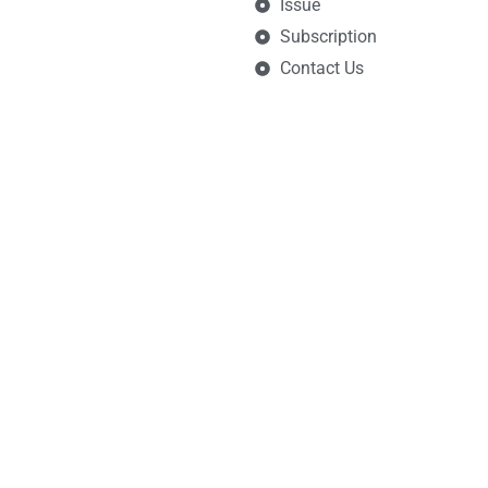
Issue
Subscription
Contact Us