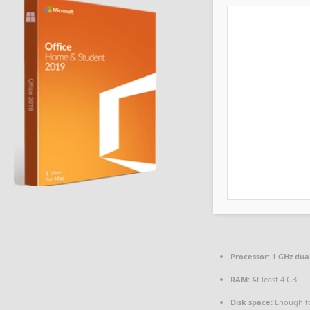
Processor:
1 GHz dua
RAM:
At least 4 GB
Disk space:
Enough fo