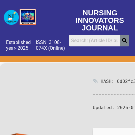
NURSING
INNOVATORS
JOURNAL
Established
ISSN: 3108-
year- 2025
074X (Online)
HASH: 0d02fc3
Updated:
2026-0