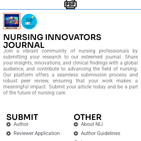
NURSING INNOVATORS
JOURNAL
Join a vibrant community of nursing professionals by
submitting your research to our esteemed journal. Share
your insights, innovations, and clinical findings with a global
audience, and contribute to advancing the field of nursing.
Our platform offers a seamless submission process and
robust peer review, ensuring that your work makes a
meaningful impact. Submit your article today and be a part
of the future of nursing care.
SUBMIT
OTHER
Author
About NIJ
Reviewer Application
Author Guidelines