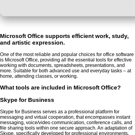
Microsoft Office supports efficient work, study,
and artistic expression.
One of the most reliable and popular choices for office software
is Microsoft Office, providing all the essential tools for effective
working with documents, spreadsheets, presentations, and
more. Suitable for both advanced use and everyday tasks – at
home, attending classes, or working.
What tools are included in Microsoft Office?
Skype for Business
Skype for Business serves as a professional platform for
messaging and virtual cooperation, that encompasses instant
messaging, voice/video communication, conference calls, and
file sharing tools within one secure approach. An adaptation of
Skype, specifically developed for professional environments,