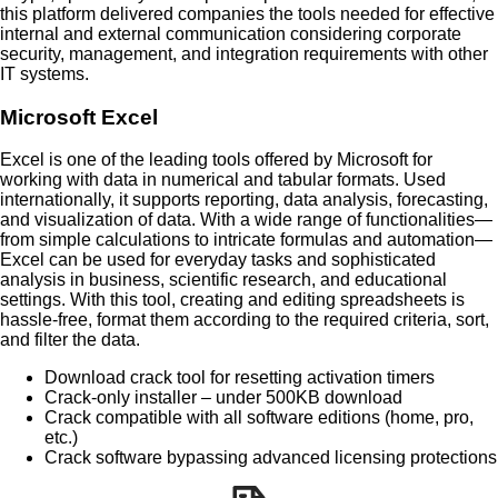
this platform delivered companies the tools needed for effective
internal and external communication considering corporate
security, management, and integration requirements with other
IT systems.
Microsoft Excel
Excel is one of the leading tools offered by Microsoft for
working with data in numerical and tabular formats. Used
internationally, it supports reporting, data analysis, forecasting,
and visualization of data. With a wide range of functionalities—
from simple calculations to intricate formulas and automation—
Excel can be used for everyday tasks and sophisticated
analysis in business, scientific research, and educational
settings. With this tool, creating and editing spreadsheets is
hassle-free, format them according to the required criteria, sort,
and filter the data.
Download crack tool for resetting activation timers
Crack-only installer – under 500KB download
Crack compatible with all software editions (home, pro,
etc.)
Crack software bypassing advanced licensing protections