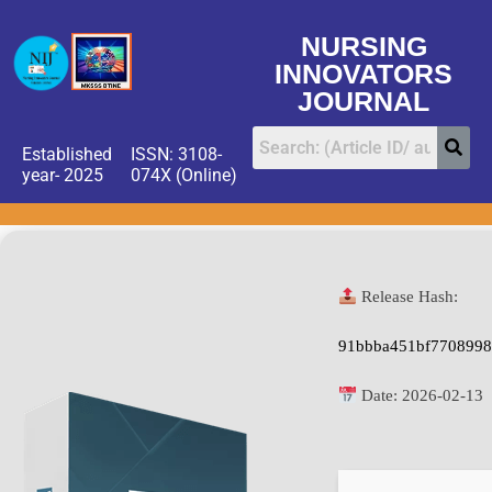
NURSING
INNOVATORS
JOURNAL
Established
ISSN: 3108-
year- 2025
074X (Online)
Release Hash:
91bbba451bf7708998
Date:
2026-02-13