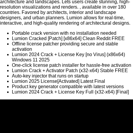
architecture and landscapes. Lets users create stunning, high-
resolution visualizations and renders. , available in over 180
countries. Favored by architects, interior and landscape
designers, and urban planners. Lumion allows for real-time,
interactive, and high-quality rendering of architectural designs.
Portable crack version with no installation needed
Lumion Cracked [Patch] [x86x64] Clean Reddit FREE
Offline license patcher providing secure and stable
activation
Lumion 2024 Crack + License Key [no Virus] (x86x64)
Windows 11 2025
One-click license patch installer for hassle-free activation
Lumion Crack + Activator Patch (x32-x64) Stable FREE
Auto-key injector that runs on startup
Lumion 2025 License[Activated] Latest Final
Product key generator compatible with latest versions
Lumion 2024 Crack + License Key Full (x32-x64) [Final]