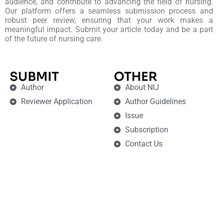
audience, and contribute to advancing the field of nursing.
Our platform offers a seamless submission process and
robust peer review, ensuring that your work makes a
meaningful impact. Submit your article today and be a part
of the future of nursing care.
SUBMIT
OTHER
Author
About NIJ
Reviewer Application
Author Guidelines
Issue
Subscription
Contact Us