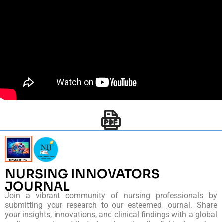
NURSING INNOVATORS
JOURNAL
Join a vibrant community of nursing professionals by
submitting your research to our esteemed journal. Share
your insights, innovations, and clinical findings with a global