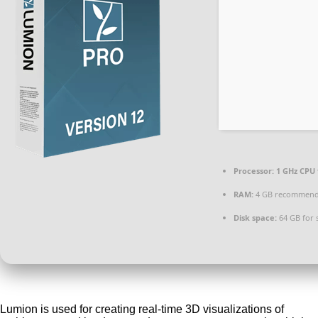
Processor:
1 GHz CPU 
RAM:
4 GB recommen
Disk space:
64 GB for 
Lumion is used for creating real-time 3D visualizations of