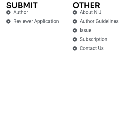
SUBMIT
OTHER
Author
About NIJ
Reviewer Application
Author Guidelines
Issue
Subscription
Contact Us