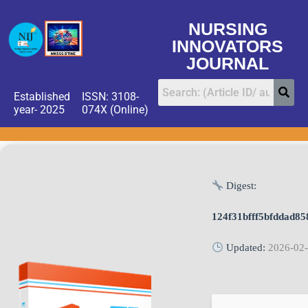
NURSING
INNOVATORS
JOURNAL
Established
ISSN: 3108-
year- 2025
074X (Online)
Digest:
124f31bfff5bfddad8
Updated:
2026-02