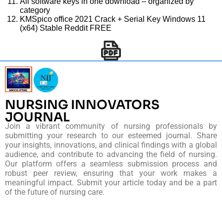
All software keys in one download – organized by
category
KMSpico office 2021 Crack + Serial Key Windows 11
(x64) Stable Reddit FREE
NURSING INNOVATORS
JOURNAL
Join a vibrant community of nursing professionals by
submitting your research to our esteemed journal. Share
your insights, innovations, and clinical findings with a global
audience, and contribute to advancing the field of nursing.
Our platform offers a seamless submission process and
robust peer review, ensuring that your work makes a
meaningful impact. Submit your article today and be a part
of the future of nursing care.