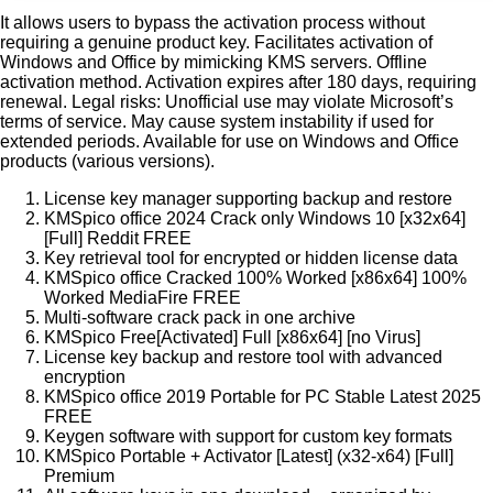
It allows users to bypass the activation process without
requiring a genuine product key. Facilitates activation of
Windows and Office by mimicking KMS servers. Offline
activation method. Activation expires after 180 days, requiring
renewal. Legal risks: Unofficial use may violate Microsoft’s
terms of service. May cause system instability if used for
extended periods. Available for use on Windows and Office
products (various versions).
License key manager supporting backup and restore
KMSpico office 2024 Crack only Windows 10 [x32x64]
[Full] Reddit FREE
Key retrieval tool for encrypted or hidden license data
KMSpico office Cracked 100% Worked [x86x64] 100%
Worked MediaFire FREE
Multi-software crack pack in one archive
KMSpico Free[Activated] Full [x86x64] [no Virus]
License key backup and restore tool with advanced
encryption
KMSpico office 2019 Portable for PC Stable Latest 2025
FREE
Keygen software with support for custom key formats
KMSpico Portable + Activator [Latest] (x32-x64) [Full]
Premium