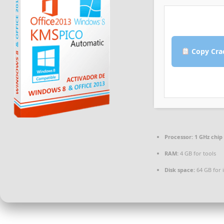
Copy Cra
Processor:
1 GHz chi
RAM:
4 GB for tools
Disk space:
64 GB for i