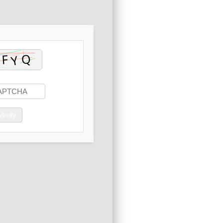
Verify