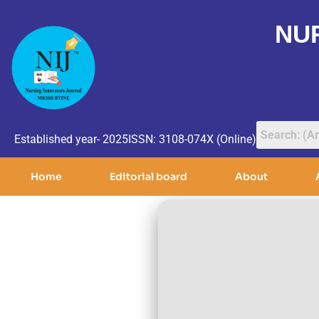
NU
Established year- 2025
ISSN: 3108-074X (Online)
Home
Editorial board
About