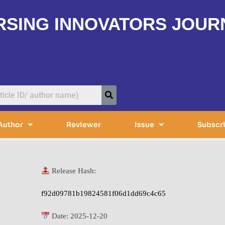
RSING INNOVATORS JOUR
Author
Reviewer
Issue
Subscr
Release Hash:
f92d09781b19824581f06d1dd69c4c65
Date:
2025-12-20