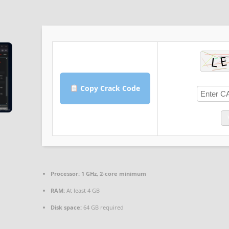
Copy Crack Code
Processor:
1 GHz, 2-core minimum
RAM:
At least 4 GB
Disk space:
64 GB required