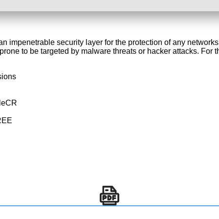
er an impenetrable security layer for the protection of any netw
rone to be targeted by malware threats or hacker attacks. For th
sions
ileCR
FREE