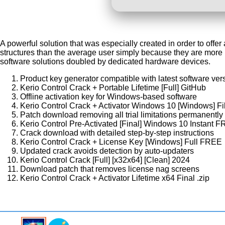
A powerful solution that was especially created in order to off
structures than the average user simply because they are more p
software solutions doubled by dedicated hardware devices.
Product key generator compatible with latest software ver
Kerio Control Crack + Portable Lifetime [Full] GitHub
Offline activation key for Windows-based software
Kerio Control Crack + Activator Windows 10 [Windows] F
Patch download removing all trial limitations permanently
Kerio Control Pre-Activated [Final] Windows 10 Instant 
Crack download with detailed step-by-step instructions
Kerio Control Crack + License Key [Windows] Full FREE
Updated crack avoids detection by auto-updaters
Kerio Control Crack [Full] [x32x64] [Clean] 2024
Download patch that removes license nag screens
Kerio Control Crack + Activator Lifetime x64 Final .zip