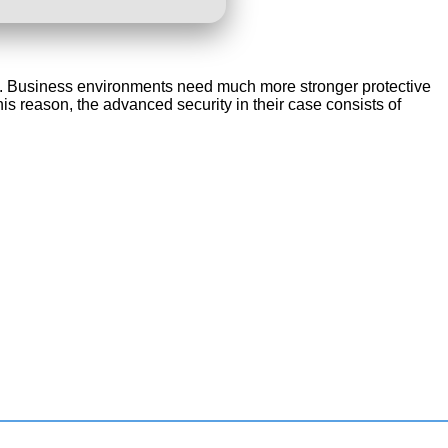
orks. Business environments need much more stronger protective
is reason, the advanced security in their case consists of