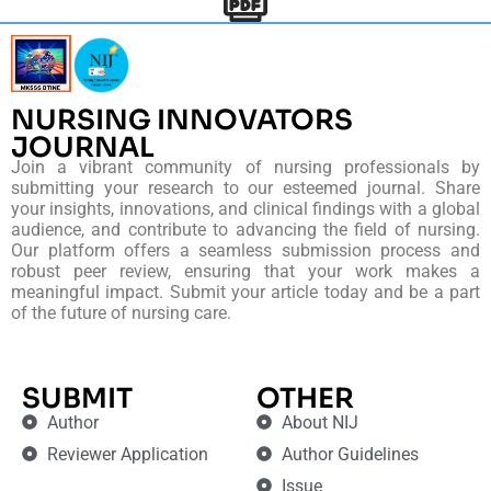
NURSING INNOVATORS
JOURNAL
Join a vibrant community of nursing professionals by
submitting your research to our esteemed journal. Share
your insights, innovations, and clinical findings with a global
audience, and contribute to advancing the field of nursing.
Our platform offers a seamless submission process and
robust peer review, ensuring that your work makes a
meaningful impact. Submit your article today and be a part
of the future of nursing care.
SUBMIT
OTHER
Author
About NIJ
Reviewer Application
Author Guidelines
Issue