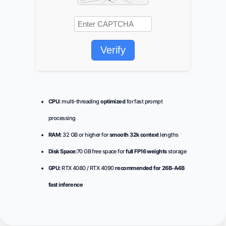
Verify
CPU:
multi-threading
optimized
for fast prompt
processing
RAM:
32 GB or higher for
smooth 32k context
lengths
Disk Space:
70 GB free space for
full FP16 weights
storage
GPU:
RTX 4080 / RTX 4090
recommended for 26B-A4B
fast inference