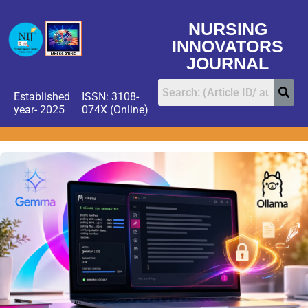
NURSING
INNOVATORS
JOURNAL
Established
ISSN: 3108-
year- 2025
074X (Online)