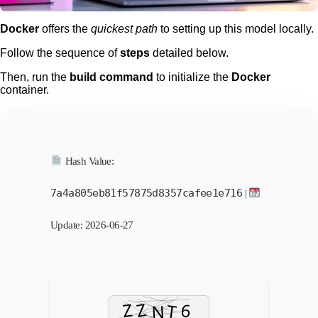
Docker
offers the
quickest path
to setting up this model locally.
Follow the sequence of
steps
detailed below.
Then, run the
build command
to initialize the
Docker
container.
Hash Value:
7a4a805eb81f57875d8357cafee1e716
|
Update: 2026-06-27