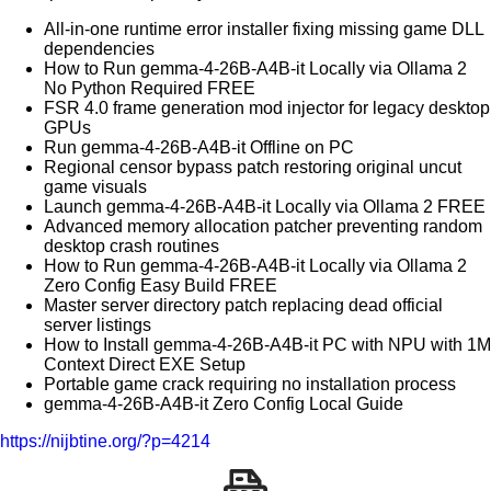
All-in-one runtime error installer fixing missing game DLL
dependencies
How to Run gemma-4-26B-A4B-it Locally via Ollama 2
No Python Required FREE
FSR 4.0 frame generation mod injector for legacy desktop
GPUs
Run gemma-4-26B-A4B-it Offline on PC
Regional censor bypass patch restoring original uncut
game visuals
Launch gemma-4-26B-A4B-it Locally via Ollama 2 FREE
Advanced memory allocation patcher preventing random
desktop crash routines
How to Run gemma-4-26B-A4B-it Locally via Ollama 2
Zero Config Easy Build FREE
Master server directory patch replacing dead official
server listings
How to Install gemma-4-26B-A4B-it PC with NPU with 1M
Context Direct EXE Setup
Portable game crack requiring no installation process
gemma-4-26B-A4B-it Zero Config Local Guide
https://nijbtine.org/?p=4214