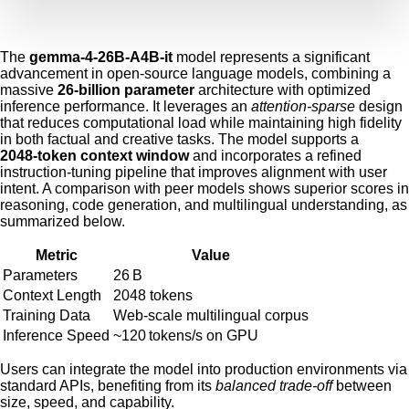
The
gemma-4-26B-A4B-it
model represents a significant
advancement in open‑source language models, combining a
massive
26‑billion parameter
architecture with optimized
inference performance. It leverages an
attention‑sparse
design
that reduces computational load while maintaining high fidelity
in both factual and creative tasks. The model supports a
2048‑token context window
and incorporates a refined
instruction‑tuning pipeline that improves alignment with user
intent. A comparison with peer models shows superior scores in
reasoning, code generation, and multilingual understanding, as
summarized below.
Metric
Value
Parameters
26 B
Context Length
2048 tokens
Training Data
Web‑scale multilingual corpus
Inference Speed
~120 tokens/s on GPU
Users can integrate the model into production environments via
standard APIs, benefiting from its
balanced trade‑off
between
size, speed, and capability.