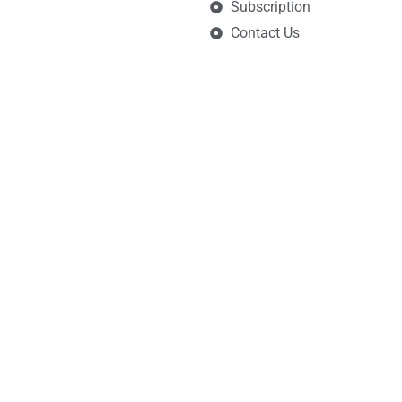
Subscription
Contact Us