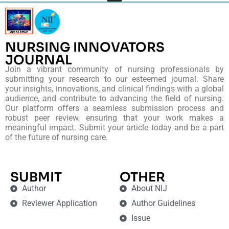
NURSING INNOVATORS
JOURNAL
Join a vibrant community of nursing professionals by
submitting your research to our esteemed journal. Share
your insights, innovations, and clinical findings with a global
audience, and contribute to advancing the field of nursing.
Our platform offers a seamless submission process and
robust peer review, ensuring that your work makes a
meaningful impact. Submit your article today and be a part
of the future of nursing care.
SUBMIT
OTHER
Author
About NIJ
Reviewer Application
Author Guidelines
Issue