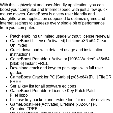
With this lightweight and user-friendly application, you can
boost your computer and Internet speed with just a few quick
mouse moves. GameBoost is a very user friendly and
straightforward application supposed to optimize game and
Internet settings to squeeze every single bit of performance
from your computer.
Patch enabling unlimited usage without license renewal
GameBoost License[Activated] Lifetime x86-x64 Clean
Unlimited
Crack download with detailed usage and installation
instructions
GameBoost Portable + Activator [100% Worked] x86x64
[Stable] Instant FREE
Download crack and keygen packages with full user
guides
GameBoost Crack for PC [Stable] (x86-x64) [Full] FileCR
FREE
Serial key list for all software editions
GameBoost Portable + License Key Patch Patch
FileHippo
License key backup and restore tool for multiple devices
GameBoost Free[Activated] Lifetime [x32-x64] Full
Genuine FREE