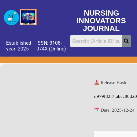
NURSING
INNOVATORS
JOURNAL
Established
ISSN: 3108-
year- 2025
074X (Online)
Release Hash:
d979f82f7fabcc80d2
Date:
2025-12-24