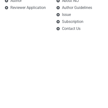
Author
About NIJ
Reviewer Application
Author Guidelines
Issue
Subscription
Contact Us