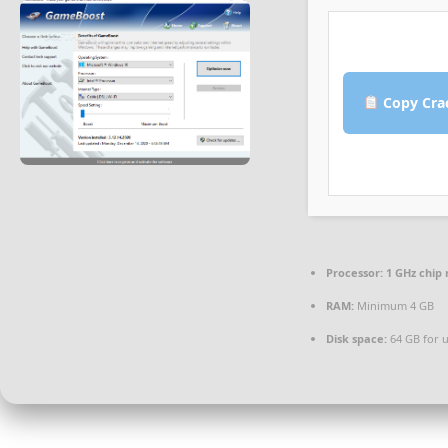
Copy Cra
Processor:
1 GHz chi
RAM:
Minimum 4 GB
Disk space:
64 GB for 