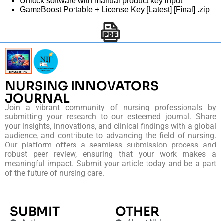
Unlock software with manual product key input
GameBoost Portable + License Key [Latest] [Final] .zip
NURSING INNOVATORS
JOURNAL
Join a vibrant community of nursing professionals by
submitting your research to our esteemed journal. Share
your insights, innovations, and clinical findings with a global
audience, and contribute to advancing the field of nursing.
Our platform offers a seamless submission process and
robust peer review, ensuring that your work makes a
meaningful impact. Submit your article today and be a part
of the future of nursing care.
SUBMIT
OTHER