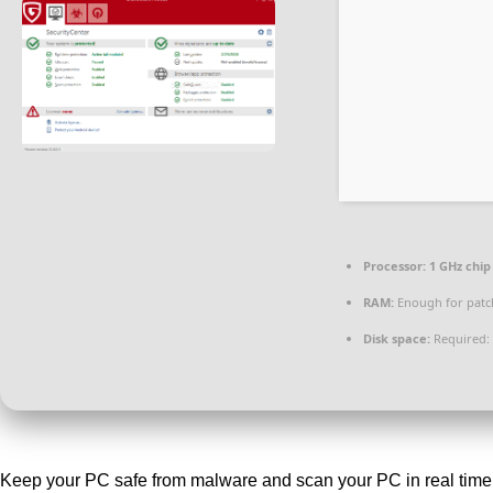
Processor:
1 GHz chi
RAM:
Enough for patc
Disk space:
Required:
Keep your PC safe from malware and scan your PC in real time