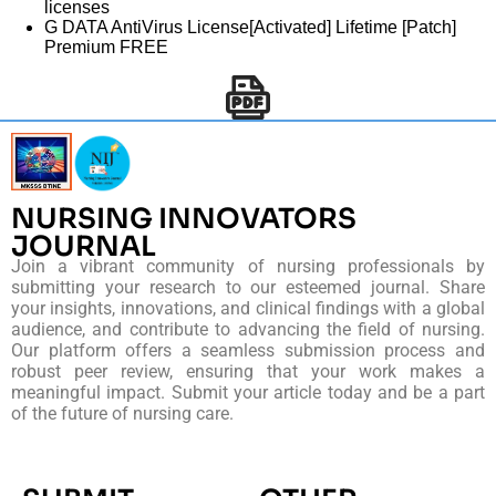
licenses
G DATA AntiVirus License[Activated] Lifetime [Patch]
Premium FREE
NURSING INNOVATORS
JOURNAL
Join a vibrant community of nursing professionals by
submitting your research to our esteemed journal. Share
your insights, innovations, and clinical findings with a global
audience, and contribute to advancing the field of nursing.
Our platform offers a seamless submission process and
robust peer review, ensuring that your work makes a
meaningful impact. Submit your article today and be a part
of the future of nursing care.