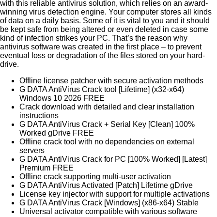
with this reliable antivirus solution, which relies on an award-
winning virus detection engine. Your computer stores all kinds
of data on a daily basis. Some of it is vital to you and it should
be kept safe from being altered or even deleted in case some
kind of infection strikes your PC. That’s the reason why
antivirus software was created in the first place – to prevent
eventual loss or degradation of the files stored on your hard-
drive.
Offline license patcher with secure activation methods
G DATA AntiVirus Crack tool [Lifetime] (x32-x64)
Windows 10 2026 FREE
Crack download with detailed and clear installation
instructions
G DATA AntiVirus Crack + Serial Key [Clean] 100%
Worked gDrive FREE
Offline crack tool with no dependencies on external
servers
G DATA AntiVirus Crack for PC [100% Worked] [Latest]
Premium FREE
Offline crack supporting multi-user activation
G DATA AntiVirus Activated [Patch] Lifetime gDrive
License key injector with support for multiple activations
G DATA AntiVirus Crack [Windows] (x86-x64) Stable
Universal activator compatible with various software