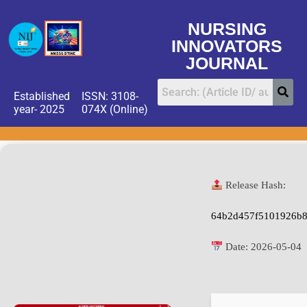
NURSING
INNOVATORS
JOURNAL
Established
ISSN: 3108-
year- 2025
074X (Online)
Release Hash:
64b2d457f5101926b
Date:
2026-05-04