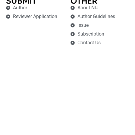
SUBMIT
OTHER
Author
About NIJ
Reviewer Application
Author Guidelines
Issue
Subscription
Contact Us