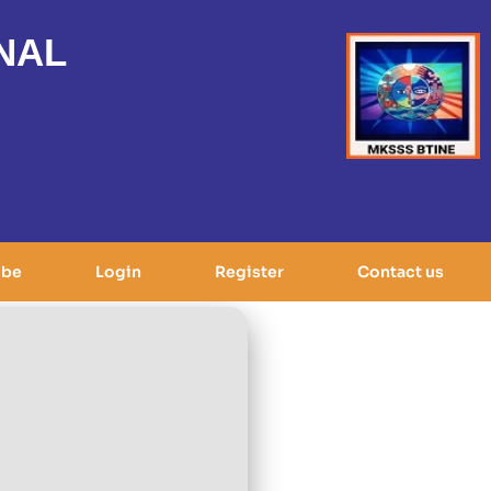
NAL
ibe
Login
Register
Contact us