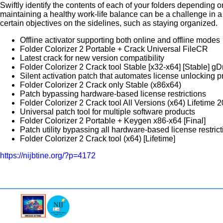
Swiftly identify the contents of each of your folders depending o
maintaining a healthy work-life balance can be a challenge in a
certain objectives on the sidelines, such as staying organized.
Offline activator supporting both online and offline modes
Folder Colorizer 2 Portable + Crack Universal FileCR
Latest crack for new version compatibility
Folder Colorizer 2 Crack tool Stable [x32-x64] [Stable] 
Silent activation patch that automates license unlocking 
Folder Colorizer 2 Crack only Stable (x86x64)
Patch bypassing hardware-based license restrictions
Folder Colorizer 2 Crack tool All Versions (x64) Lifetim
Universal patch tool for multiple software products
Folder Colorizer 2 Portable + Keygen x86-x64 [Final]
Patch utility bypassing all hardware-based license restric
Folder Colorizer 2 Crack tool (x64) [Lifetime]
https://nijbtine.org/?p=4172