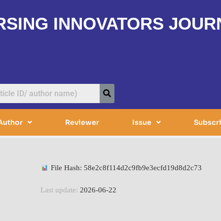
RSING INNOVATORS JOUR
Author
Reviewer
Issue
Subscr
File Hash: 58e2c8f114d2c9fb9e3ecfd19d8d2c73
Last update:
2026-06-22