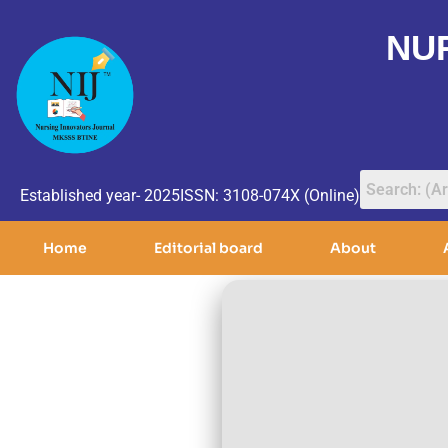
NU
Established year- 2025
ISSN: 3108-074X (Online)
Home
Editorial board
About