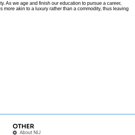
ity. As we age and finish our education to pursue a career,
s more akin to a luxury rather than a commodity, thus leaving
OTHER
About NIJ