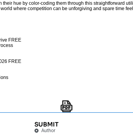
n their hue by color-coding them through this straightforward util
 world where competition can be unforgiving and spare time feel
gDrive FREE
process
e 2026 FREE
tions
SUBMIT
Author