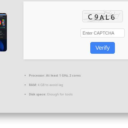
Verify
Processor:
At least 1 GHz, 2 cores
RAM:
4 GB to avoid lag
Disk space:
Enough for tools