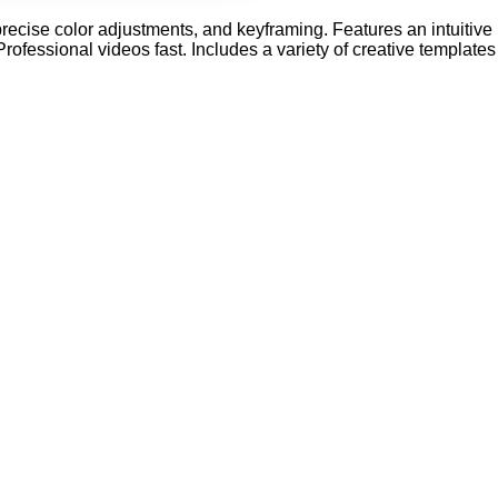
recise color adjustments, and keyframing. Features an intuitive
rofessional videos fast. Includes a variety of creative templates