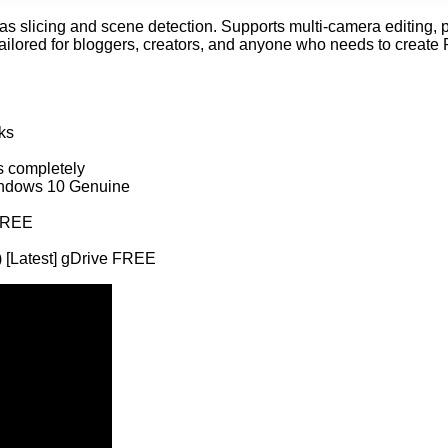
s slicing and scene detection. Supports multi-camera editing, p
Tailored for bloggers, creators, and anyone who needs to create P
ks
ns completely
Windows 10 Genuine
 FREE
 [Latest] gDrive FREE