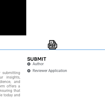
SUBMIT
Author
Reviewer Application
y submitting
r insights,
dience, and
orm offers a
nsuring that
le today and