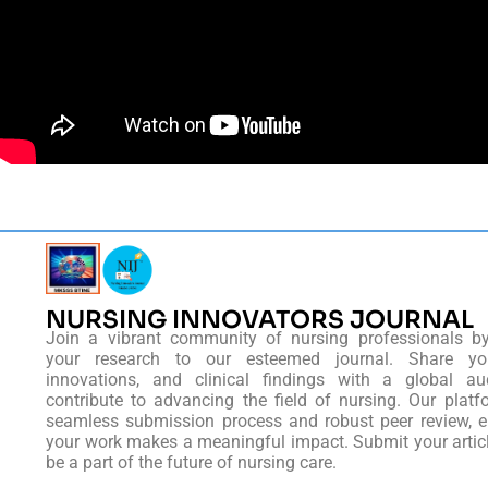
NURSING INNOVATORS JOURNAL
Join a vibrant community of nursing professionals b
your research to our esteemed journal. Share you
innovations, and clinical findings with a global au
contribute to advancing the field of nursing. Our platf
seamless submission process and robust peer review, e
your work makes a meaningful impact. Submit your artic
be a part of the future of nursing care.