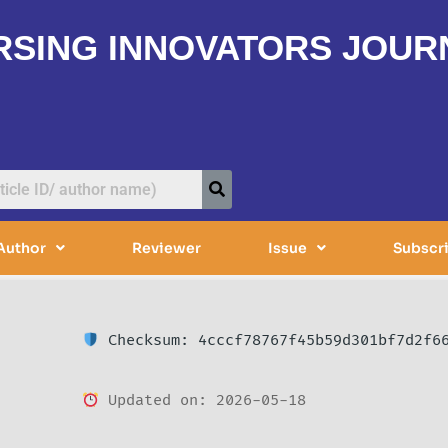
RSING INNOVATORS JOUR
Author
Reviewer
Issue
Subscr
Checksum: 4cccf78767f45b59d301bf7d2f6
Updated on: 2026-05-18