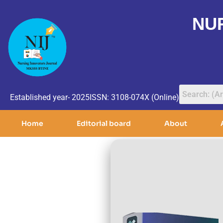
NU
Established year- 2025
ISSN: 3108-074X (Online)
Home
Editorial board
About