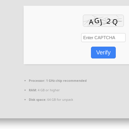
Verify
Processor:
1 GHz chip recommended
RAM:
4 GB or higher
Disk space:
64 GB for unpack