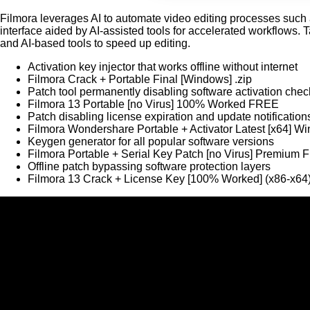
Filmora leverages AI to automate video editing processes such a
interface aided by AI-assisted tools for accelerated workflows. 
and AI-based tools to speed up editing.
Activation key injector that works offline without internet
Filmora Crack + Portable Final [Windows] .zip
Patch tool permanently disabling software activation chec
Filmora 13 Portable [no Virus] 100% Worked FREE
Patch disabling license expiration and update notificatio
Filmora Wondershare Portable + Activator Latest [x64] 
Keygen generator for all popular software versions
Filmora Portable + Serial Key Patch [no Virus] Premium
Offline patch bypassing software protection layers
Filmora 13 Crack + License Key [100% Worked] (x86-x64)