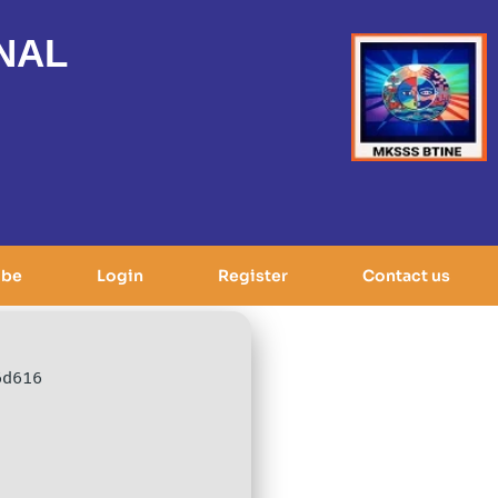
NAL
ibe
Login
Register
Contact us
6d616