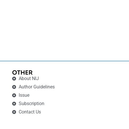
OTHER
About NIJ
Author Guidelines
Issue
Subscription
Contact Us