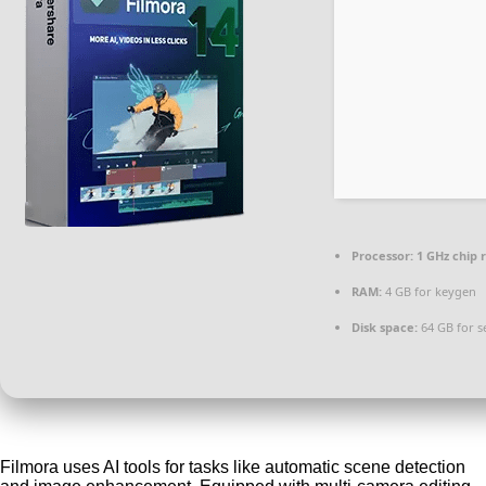
Processor:
1 GHz chip
RAM:
4 GB for keygen
Disk space:
64 GB for s
Filmora uses AI tools for tasks like automatic scene detection