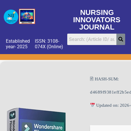
NURSING
INNOVATORS
JOURNAL
Established
ISSN: 3108-
year- 2025
074X (Online)
🖹 HASH-SUM:
d4689f9381eff2b5e
Updated on: 2026-