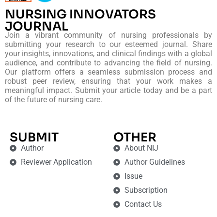
NURSING INNOVATORS
JOURNAL
Join a vibrant community of nursing professionals by
submitting your research to our esteemed journal. Share
your insights, innovations, and clinical findings with a global
audience, and contribute to advancing the field of nursing.
Our platform offers a seamless submission process and
robust peer review, ensuring that your work makes a
meaningful impact. Submit your article today and be a part
of the future of nursing care.
SUBMIT
OTHER
Author
About NIJ
Reviewer Application
Author Guidelines
Issue
Subscription
Contact Us