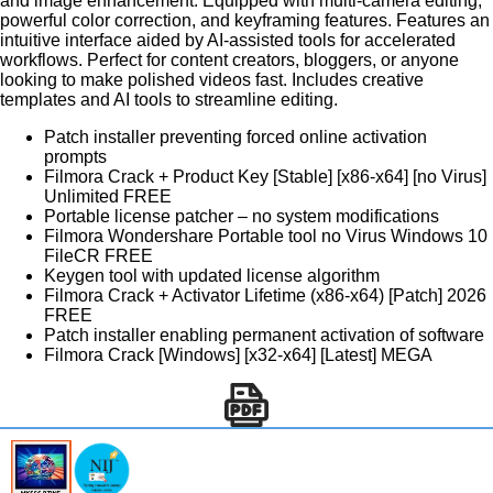
and image enhancement. Equipped with multi-camera editing,
powerful color correction, and keyframing features. Features an
intuitive interface aided by AI-assisted tools for accelerated
workflows. Perfect for content creators, bloggers, or anyone
looking to make polished videos fast. Includes creative
templates and AI tools to streamline editing.
Patch installer preventing forced online activation
prompts
Filmora Crack + Product Key [Stable] [x86-x64] [no Virus]
Unlimited FREE
Portable license patcher – no system modifications
Filmora Wondershare Portable tool no Virus Windows 10
FileCR FREE
Keygen tool with updated license algorithm
Filmora Crack + Activator Lifetime (x86-x64) [Patch] 2026
FREE
Patch installer enabling permanent activation of software
Filmora Crack [Windows] [x32-x64] [Latest] MEGA