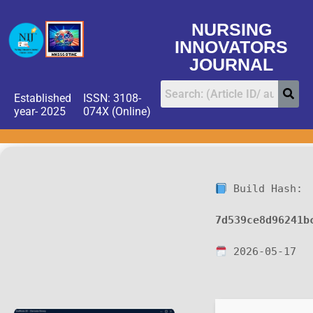
NURSING
INNOVATORS
JOURNAL
Established
ISSN: 3108-
year- 2025
074X (Online)
Build Hash:
7d539ce8d96241b
2026-05-17