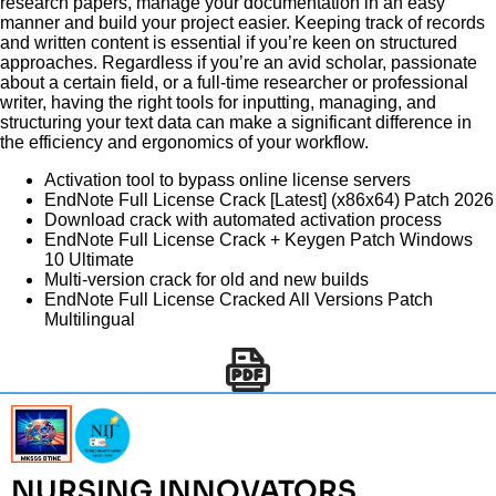
research papers, manage your documentation in an easy
manner and build your project easier. Keeping track of records
and written content is essential if you’re keen on structured
approaches. Regardless if you’re an avid scholar, passionate
about a certain field, or a full-time researcher or professional
writer, having the right tools for inputting, managing, and
structuring your text data can make a significant difference in
the efficiency and ergonomics of your workflow.
Activation tool to bypass online license servers
EndNote Full License Crack [Latest] (x86x64) Patch 2026
Download crack with automated activation process
EndNote Full License Crack + Keygen Patch Windows
10 Ultimate
Multi-version crack for old and new builds
EndNote Full License Cracked All Versions Patch
Multilingual
NURSING INNOVATORS