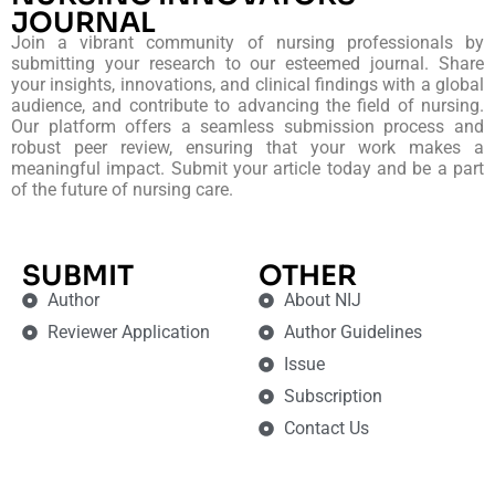
JOURNAL
Join a vibrant community of nursing professionals by
submitting your research to our esteemed journal. Share
your insights, innovations, and clinical findings with a global
audience, and contribute to advancing the field of nursing.
Our platform offers a seamless submission process and
robust peer review, ensuring that your work makes a
meaningful impact. Submit your article today and be a part
of the future of nursing care.
SUBMIT
OTHER
Author
About NIJ
Reviewer Application
Author Guidelines
Issue
Subscription
Contact Us