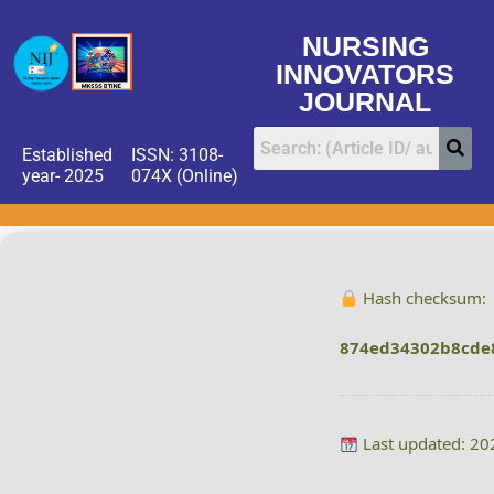
NURSING
INNOVATORS
JOURNAL
Established
ISSN: 3108-
year- 2025
074X (Online)
Hash checksum:
874ed34302b8cde
Last updated: 20