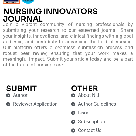
NURSING INNOVATORS
JOURNAL
Join a vibrant community of nursing professionals by
submitting your research to our esteemed journal. Share
your insights, innovations, and clinical findings with a global
audience, and contribute to advancing the field of nursing.
Our platform offers a seamless submission process and
robust peer review, ensuring that your work makes a
meaningful impact. Submit your article today and be a part
of the future of nursing care.
SUBMIT
OTHER
Author
About NIJ
Reviewer Application
Author Guidelines
Issue
Subscription
Contact Us