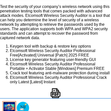
Test the security of your company’s wireless network using this
penetration testing tools that comes packed with advanced
attack modes. Elcomsoft Wireless Security Auditor is a tool that
can help you determine the level of security of a wireless
network by attempting to retrieve the passwords used by the
users. The application supports both WPA and WPA2 security
standards and can attempt to recover the password from
captured network data.
Keygen tool with backup & restore key options
Elcomsoft Wireless Security Auditor Professional
Free[Activated] Universal [Patch] 2025 FREE
License key generator featuring user-friendly GUI
Elcomsoft Wireless Security Auditor Professional
Portable + Activator Stable [Windows] Premium FREE
Crack tool featuring anti-malware protection during install
Elcomsoft Wireless Security Auditor Professional Crack
only Latest [Latest] Instant