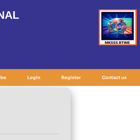
NAL
ibe
Login
Register
Contact us