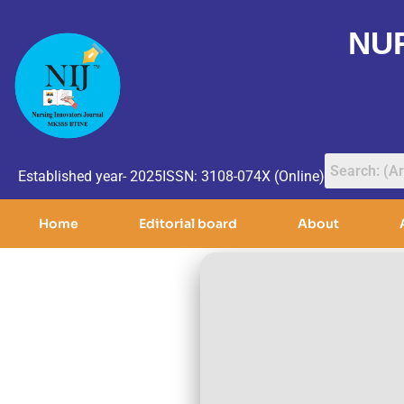
NU
Established year- 2025
ISSN: 3108-074X (Online)
Home
Editorial board
About