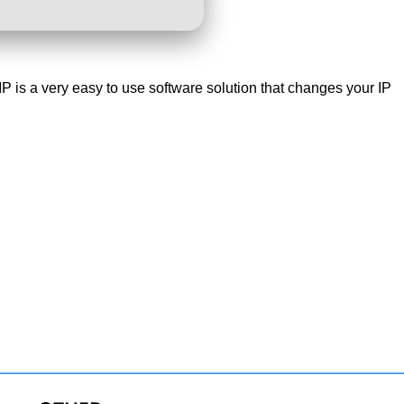
IP is a very easy to use software solution that changes your IP