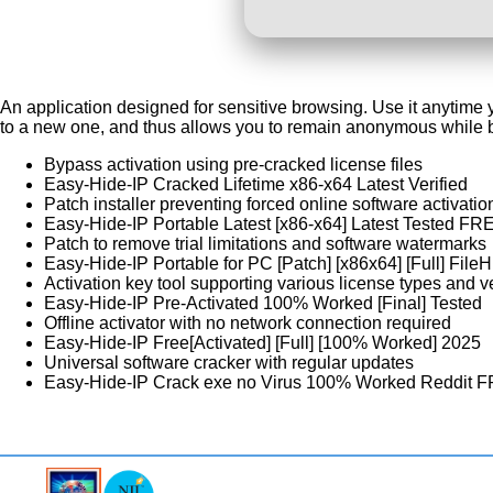
An application designed for sensitive browsing. Use it anytime y
to a new one, and thus allows you to remain anonymous while br
Bypass activation using pre-cracked license files
Easy-Hide-IP Cracked Lifetime x86-x64 Latest Verified
Patch installer preventing forced online software activatio
Easy-Hide-IP Portable Latest [x86-x64] Latest Tested FR
Patch to remove trial limitations and software watermarks
Easy-Hide-IP Portable for PC [Patch] [x86x64] [Full] Fil
Activation key tool supporting various license types and v
Easy-Hide-IP Pre-Activated 100% Worked [Final] Tested
Offline activator with no network connection required
Easy-Hide-IP Free[Activated] [Full] [100% Worked] 2025
Universal software cracker with regular updates
Easy-Hide-IP Crack exe no Virus 100% Worked Reddit 