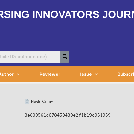
RSING INNOVATORS JOUR
Author
Reviewer
Issue
Subscr
Hash Value:
8e809561c678450439e2f1b19c951959