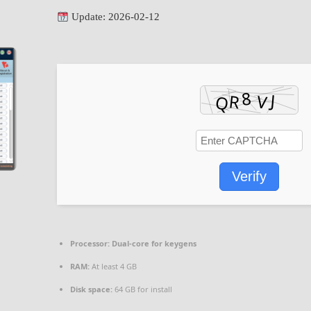
Update: 2026-02-12
Verify
Processor:
Dual-core for keygens
RAM:
At least 4 GB
Disk space:
64 GB for install