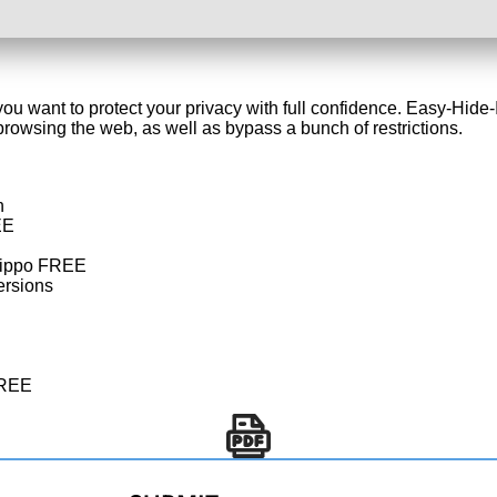
ou want to protect your privacy with full confidence. Easy-Hide-
owsing the web, as well as bypass a bunch of restrictions.
n
EE
eHippo FREE
ersions
FREE