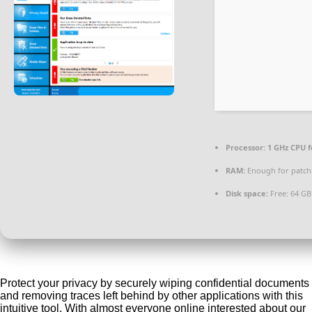
Processor:
1 GHz CPU f
RAM:
Enough for patch
Disk space:
Free: 64 GB
Protect your privacy by securely wiping confidential documents
and removing traces left behind by other applications with this
intuitive tool. With almost everyone online interested about our