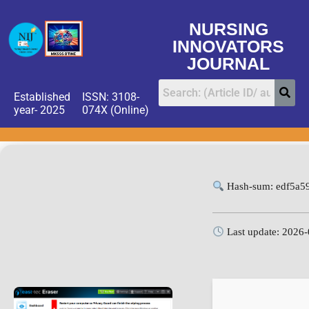
NURSING
INNOVATORS
JOURNAL
Established
ISSN: 3108-
year- 2025
074X (Online)
Hash-sum: edf5a5
Last update: 2026