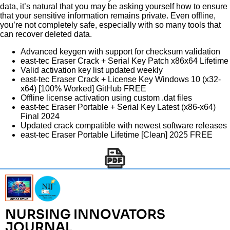
data, it’s natural that you may be asking yourself how to ensure
that your sensitive information remains private. Even offline,
you’re not completely safe, especially with so many tools that
can recover deleted data.
Advanced keygen with support for checksum validation
east-tec Eraser Crack + Serial Key Patch x86x64 Lifetime
Valid activation key list updated weekly
east-tec Eraser Crack + License Key Windows 10 (x32-
x64) [100% Worked] GitHub FREE
Offline license activation using custom .dat files
east-tec Eraser Portable + Serial Key Latest (x86-x64)
Final 2024
Updated crack compatible with newest software releases
east-tec Eraser Portable Lifetime [Clean] 2025 FREE
NURSING INNOVATORS
JOURNAL