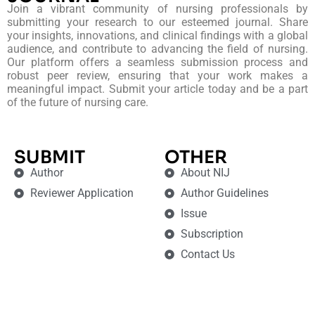
Join a vibrant community of nursing professionals by
submitting your research to our esteemed journal. Share
your insights, innovations, and clinical findings with a global
audience, and contribute to advancing the field of nursing.
Our platform offers a seamless submission process and
robust peer review, ensuring that your work makes a
meaningful impact. Submit your article today and be a part
of the future of nursing care.
SUBMIT
OTHER
Author
About NIJ
Reviewer Application
Author Guidelines
Issue
Subscription
Contact Us