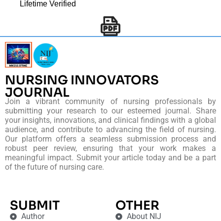
Lifetime Verified
NURSING INNOVATORS
JOURNAL
Join a vibrant community of nursing professionals by
submitting your research to our esteemed journal. Share
your insights, innovations, and clinical findings with a global
audience, and contribute to advancing the field of nursing.
Our platform offers a seamless submission process and
robust peer review, ensuring that your work makes a
meaningful impact. Submit your article today and be a part
of the future of nursing care.
SUBMIT
OTHER
Author
About NIJ