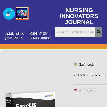
NURSING
INNOVATORS
JOURNAL
Established
ISSN: 3108-
year- 2025
074X (Online)
Hash-code:
7317c839d602cbcbb8
2026-03-05