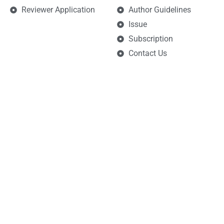
Reviewer Application
Author Guidelines
Issue
Subscription
Contact Us