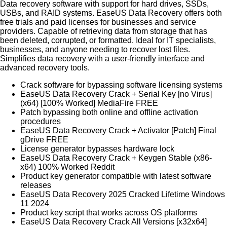
Data recovery software with support for hard drives, SSDs,
USBs, and RAID systems. EaseUS Data Recovery offers both
free trials and paid licenses for businesses and service
providers. Capable of retrieving data from storage that has
been deleted, corrupted, or formatted. Ideal for IT specialists,
businesses, and anyone needing to recover lost files.
Simplifies data recovery with a user-friendly interface and
advanced recovery tools.
Crack software for bypassing software licensing systems
EaseUS Data Recovery Crack + Serial Key [no Virus]
(x64) [100% Worked] MediaFire FREE
Patch bypassing both online and offline activation
procedures
EaseUS Data Recovery Crack + Activator [Patch] Final
gDrive FREE
License generator bypasses hardware lock
EaseUS Data Recovery Crack + Keygen Stable (x86-
x64) 100% Worked Reddit
Product key generator compatible with latest software
releases
EaseUS Data Recovery 2025 Cracked Lifetime Windows
11 2024
Product key script that works across OS platforms
EaseUS Data Recovery Crack All Versions [x32x64]