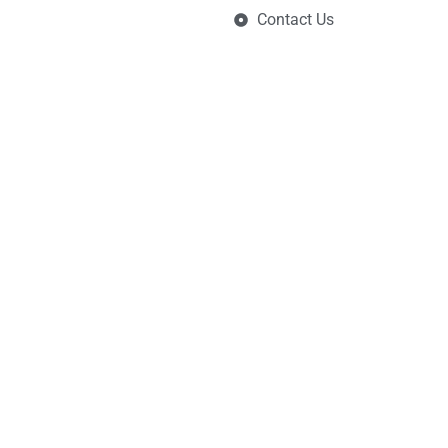
Contact Us