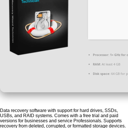
Processor:
1+ GHz for 
RAM:
At least 4 GB
Disk space:
64 GB for p
Data recovery software with support for hard drives, SSDs,
USBs, and RAID systems. Comes with a free trial and paid
versions for businesses and service Professionals. Supports
recovery from deleted, corrupted, or formatted storage devices.