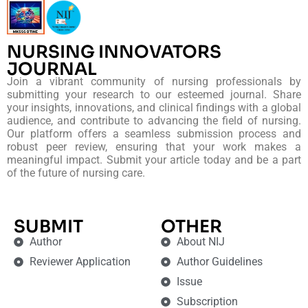
NURSING INNOVATORS
JOURNAL
Join a vibrant community of nursing professionals by
submitting your research to our esteemed journal. Share
your insights, innovations, and clinical findings with a global
audience, and contribute to advancing the field of nursing.
Our platform offers a seamless submission process and
robust peer review, ensuring that your work makes a
meaningful impact. Submit your article today and be a part
of the future of nursing care.
SUBMIT
OTHER
Author
About NIJ
Reviewer Application
Author Guidelines
Issue
Subscription