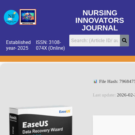
NURSING
INNOVATORS
JOURNAL
Established
ISSN: 3108-
year- 2025
074X (Online)
File Hash: 79684
Last update:
2026-02-