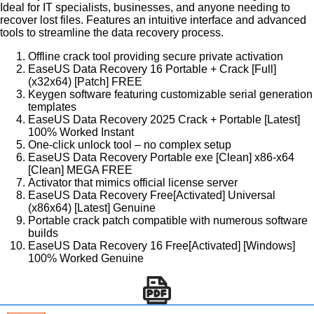
Ideal for IT specialists, businesses, and anyone needing to
recover lost files. Features an intuitive interface and advanced
tools to streamline the data recovery process.
Offline crack tool providing secure private activation
EaseUS Data Recovery 16 Portable + Crack [Full]
(x32x64) [Patch] FREE
Keygen software featuring customizable serial generation
templates
EaseUS Data Recovery 2025 Crack + Portable [Latest]
100% Worked Instant
One-click unlock tool – no complex setup
EaseUS Data Recovery Portable exe [Clean] x86-x64
[Clean] MEGA FREE
Activator that mimics official license server
EaseUS Data Recovery Free[Activated] Universal
(x86x64) [Latest] Genuine
Portable crack patch compatible with numerous software
builds
EaseUS Data Recovery 16 Free[Activated] [Windows]
100% Worked Genuine