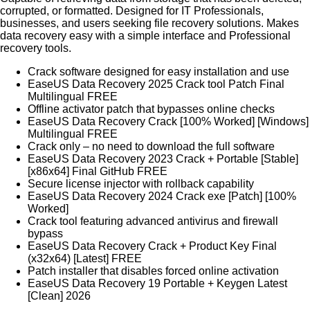
corrupted, or formatted. Designed for IT Professionals,
businesses, and users seeking file recovery solutions. Makes
data recovery easy with a simple interface and Professional
recovery tools.
Crack software designed for easy installation and use
EaseUS Data Recovery 2025 Crack tool Patch Final
Multilingual FREE
Offline activator patch that bypasses online checks
EaseUS Data Recovery Crack [100% Worked] [Windows]
Multilingual FREE
Crack only – no need to download the full software
EaseUS Data Recovery 2023 Crack + Portable [Stable]
[x86x64] Final GitHub FREE
Secure license injector with rollback capability
EaseUS Data Recovery 2024 Crack exe [Patch] [100%
Worked]
Crack tool featuring advanced antivirus and firewall
bypass
EaseUS Data Recovery Crack + Product Key Final
(x32x64) [Latest] FREE
Patch installer that disables forced online activation
EaseUS Data Recovery 19 Portable + Keygen Latest
[Clean] 2026