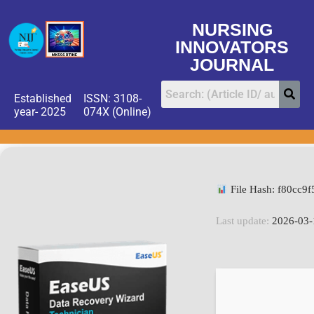
NURSING
INNOVATORS
JOURNAL
Established
ISSN: 3108-
year- 2025
074X (Online)
File Hash: f80cc
Last update:
2026-03-