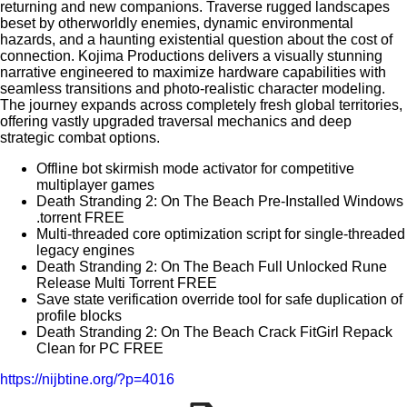
returning and new companions. Traverse rugged landscapes
beset by otherworldly enemies, dynamic environmental
hazards, and a haunting existential question about the cost of
connection. Kojima Productions delivers a visually stunning
narrative engineered to maximize hardware capabilities with
seamless transitions and photo-realistic character modeling.
The journey expands across completely fresh global territories,
offering vastly upgraded traversal mechanics and deep
strategic combat options.
Offline bot skirmish mode activator for competitive
multiplayer games
Death Stranding 2: On The Beach Pre-Installed Windows
.torrent FREE
Multi-threaded core optimization script for single-threaded
legacy engines
Death Stranding 2: On The Beach Full Unlocked Rune
Release Multi Torrent FREE
Save state verification override tool for safe duplication of
profile blocks
Death Stranding 2: On The Beach Crack FitGirl Repack
Clean for PC FREE
https://nijbtine.org/?p=4016