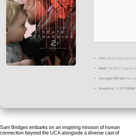
CPU:
AVX2 instruction 
RAM:
16 GB or higher 
Storage:
100 GB
free sp
Graphics:
12 GB
VRAM
Sam Bridges embarks on an inspiring mission of human
connection beyond the UCA alongside a diverse cast of