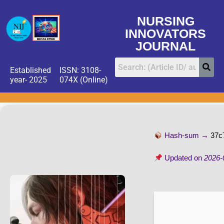
NURSING
INNOVATORS
JOURNAL
Established
ISSN: 3108-
year- 2025
074X (Online)
Hash-sum →
37c
Updated on
2026-