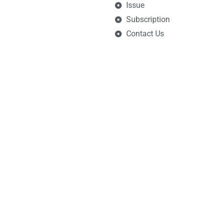
Issue
Subscription
Contact Us