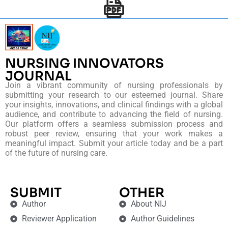
NURSING INNOVATORS
JOURNAL
Join a vibrant community of nursing professionals by
submitting your research to our esteemed journal. Share
your insights, innovations, and clinical findings with a global
audience, and contribute to advancing the field of nursing.
Our platform offers a seamless submission process and
robust peer review, ensuring that your work makes a
meaningful impact. Submit your article today and be a part
of the future of nursing care.
SUBMIT
OTHER
Author
About NIJ
Reviewer Application
Author Guidelines