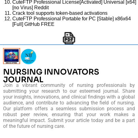
CuteFTP Professional License[Activated] Universal [x64]
[no Virus] Reddit
Crack tool supports token-based activations
CuteFTP Professional Portable for PC [Stable] x86x64
[Full] GitHub FREE
NURSING INNOVATORS
JOURNAL
Join a vibrant community of nursing professionals by
submitting your research to our esteemed journal. Share
your insights, innovations, and clinical findings with a global
audience, and contribute to advancing the field of nursing.
Our platform offers a seamless submission process and
robust peer review, ensuring that your work makes a
meaningful impact. Submit your article today and be a part
of the future of nursing care.