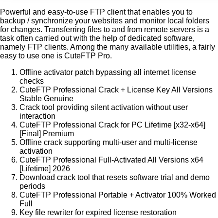
Powerful and easy-to-use FTP client that enables you to
backup / synchronize your websites and monitor local folders
for changes. Transferring files to and from remote servers is a
task often carried out with the help of dedicated software,
namely FTP clients. Among the many available utilities, a fairly
easy to use one is CuteFTP Pro.
Offline activator patch bypassing all internet license
checks
CuteFTP Professional Crack + License Key All Versions
Stable Genuine
Crack tool providing silent activation without user
interaction
CuteFTP Professional Crack for PC Lifetime [x32-x64]
[Final] Premium
Offline crack supporting multi-user and multi-license
activation
CuteFTP Professional Full-Activated All Versions x64
[Lifetime] 2026
Download crack tool that resets software trial and demo
periods
CuteFTP Professional Portable + Activator 100% Worked
Full
Key file rewriter for expired license restoration