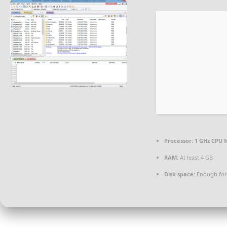
Processor:
1 GHz CPU f
RAM:
At least 4 GB
Disk space:
Enough for