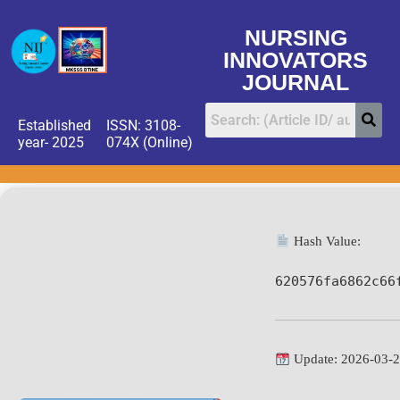
NURSING
INNOVATORS
JOURNAL
Established
ISSN: 3108-
year- 2025
074X (Online)
Hash Value:
620576fa6862c66
Update: 2026-03-