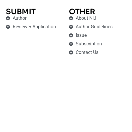
SUBMIT
OTHER
Author
About NIJ
Reviewer Application
Author Guidelines
Issue
Subscription
Contact Us