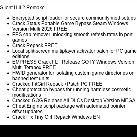
Silent Hill 2 Remake
Encrypted script loader for secure community mod setups
Crack Status Portable Game Bypass Steam Windows
Version Multi 2026 FREE
FPS cap remover unlocking smooth refresh rates in port
games
Crack Repack FREE
Local split-screen multiplayer activator patch for PC game
editions
EMPRESS Crack FLT Release GOTY Windows Version
Multi Terabox FREE
HWID generator for isolating custom game directories on
banned test units
Cracked FitGirl Repack +Patch PC FREE
Cheat protection bypass for running harmless cosmetic
modifications
Cracked GOG Release All DLCs Desktop Version MEGA
Cheat Engine script package with automated pointer
offset updates
Crack Fix Tiny Girl Repack Windows EN