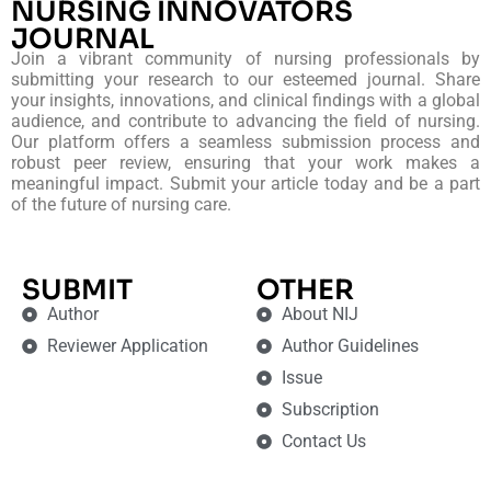
NURSING INNOVATORS
JOURNAL
Join a vibrant community of nursing professionals by
submitting your research to our esteemed journal. Share
your insights, innovations, and clinical findings with a global
audience, and contribute to advancing the field of nursing.
Our platform offers a seamless submission process and
robust peer review, ensuring that your work makes a
meaningful impact. Submit your article today and be a part
of the future of nursing care.
SUBMIT
OTHER
Author
About NIJ
Reviewer Application
Author Guidelines
Issue
Subscription
Contact Us