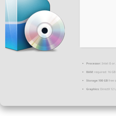
Processor:
Intel i5 o
RAM:
required: 16 G
Storage:
100 GB
free 
Graphics:
DirectX 12 