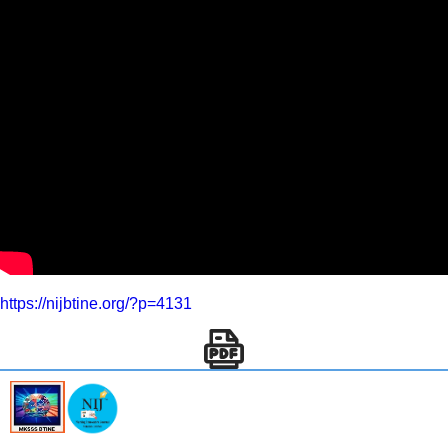
https://nijbtine.org/?p=4131