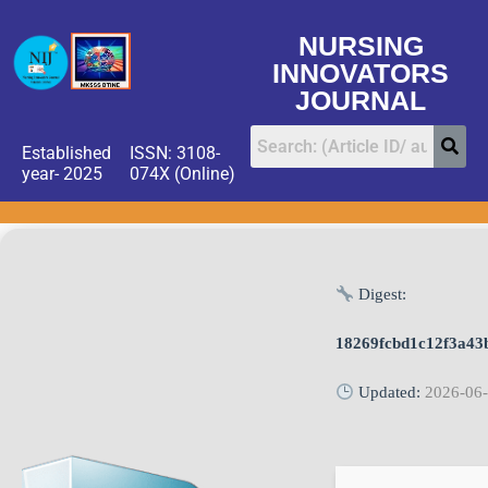
NURSING
INNOVATORS
JOURNAL
Established
ISSN: 3108-
year- 2025
074X (Online)
Digest:
18269fcbd1c12f3a43
Updated:
2026-06