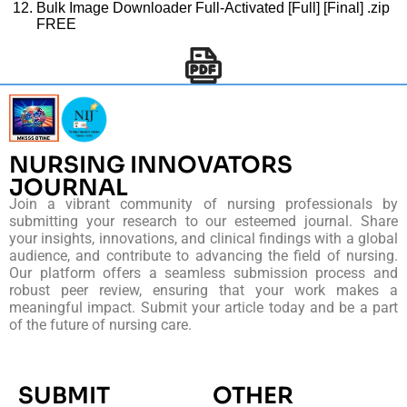
Bulk Image Downloader Full-Activated [Full] [Final] .zip
FREE
NURSING INNOVATORS
JOURNAL
Join a vibrant community of nursing professionals by
submitting your research to our esteemed journal. Share
your insights, innovations, and clinical findings with a global
audience, and contribute to advancing the field of nursing.
Our platform offers a seamless submission process and
robust peer review, ensuring that your work makes a
meaningful impact. Submit your article today and be a part
of the future of nursing care.
SUBMIT
OTHER