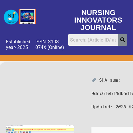
NURSING
INNOVATORS
JOURNAL
Established
ISSN: 3108-
year- 2025
074X (Online)
SHA sum:
9dcc6febf4db5df
Updated:
2026-0