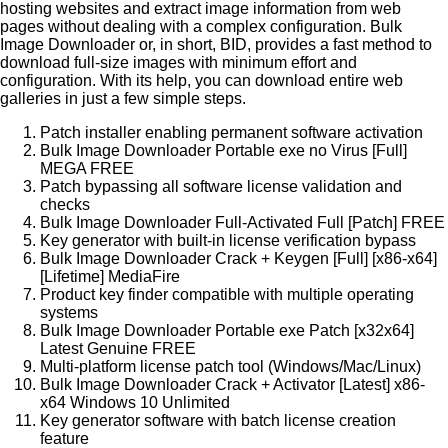
hosting websites and extract image information from web
pages without dealing with a complex configuration. Bulk
Image Downloader or, in short, BID, provides a fast method to
download full-size images with minimum effort and
configuration. With its help, you can download entire web
galleries in just a few simple steps.
Patch installer enabling permanent software activation
Bulk Image Downloader Portable exe no Virus [Full]
MEGA FREE
Patch bypassing all software license validation and
checks
Bulk Image Downloader Full-Activated Full [Patch] FREE
Key generator with built-in license verification bypass
Bulk Image Downloader Crack + Keygen [Full] [x86-x64]
[Lifetime] MediaFire
Product key finder compatible with multiple operating
systems
Bulk Image Downloader Portable exe Patch [x32x64]
Latest Genuine FREE
Multi-platform license patch tool (Windows/Mac/Linux)
Bulk Image Downloader Crack + Activator [Latest] x86-
x64 Windows 10 Unlimited
Key generator software with batch license creation
feature