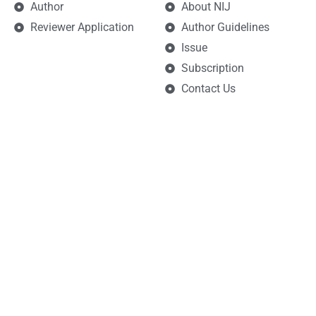
Author
About NIJ
Reviewer Application
Author Guidelines
Issue
Subscription
Contact Us