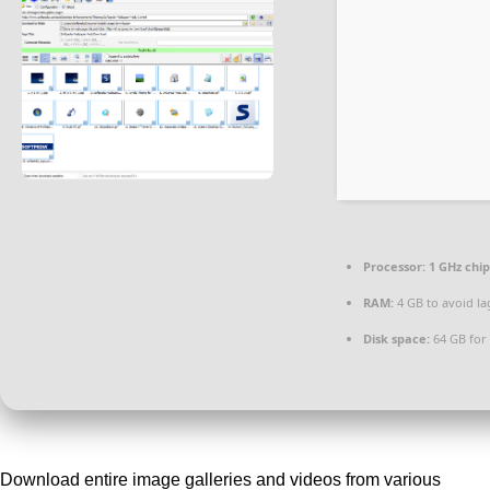
Processor:
1 GHz chi
RAM:
4 GB to avoid la
Disk space:
64 GB for
Download entire image galleries and videos from various