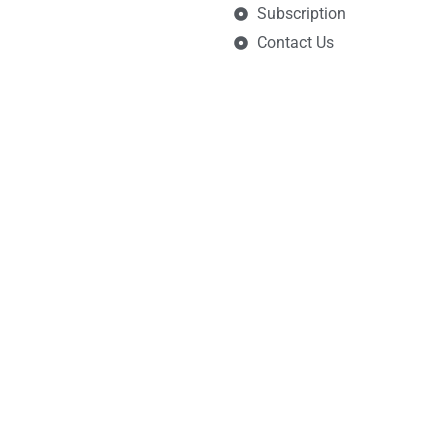
Subscription
Contact Us