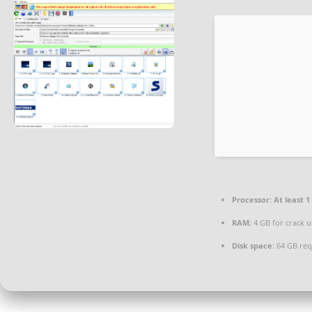
Processor:
At least 1
RAM:
4 GB for crack u
Disk space:
64 GB req