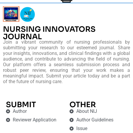
NURSING INNOVATORS
JOURNAL
Join a vibrant community of nursing professionals by
submitting your research to our esteemed journal. Share
your insights, innovations, and clinical findings with a global
audience, and contribute to advancing the field of nursing.
Our platform offers a seamless submission process and
robust peer review, ensuring that your work makes a
meaningful impact. Submit your article today and be a part
of the future of nursing care.
SUBMIT
OTHER
Author
About NIJ
Reviewer Application
Author Guidelines
Issue