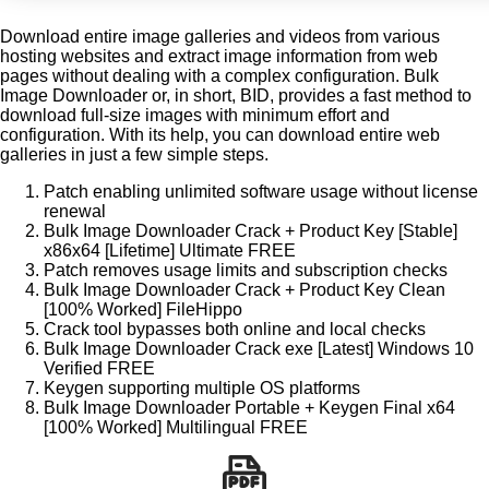
Download entire image galleries and videos from various
hosting websites and extract image information from web
pages without dealing with a complex configuration. Bulk
Image Downloader or, in short, BID, provides a fast method to
download full-size images with minimum effort and
configuration. With its help, you can download entire web
galleries in just a few simple steps.
Patch enabling unlimited software usage without license
renewal
Bulk Image Downloader Crack + Product Key [Stable]
x86x64 [Lifetime] Ultimate FREE
Patch removes usage limits and subscription checks
Bulk Image Downloader Crack + Product Key Clean
[100% Worked] FileHippo
Crack tool bypasses both online and local checks
Bulk Image Downloader Crack exe [Latest] Windows 10
Verified FREE
Keygen supporting multiple OS platforms
Bulk Image Downloader Portable + Keygen Final x64
[100% Worked] Multilingual FREE