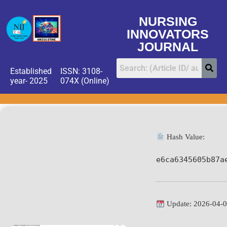
NURSING
INNOVATORS
JOURNAL
Established
ISSN: 3108-
year- 2025
074X (Online)
Hash Value:
e6ca6345605b87a
Update: 2026-04-