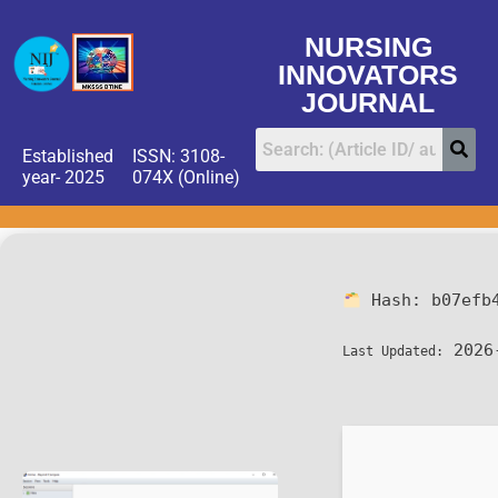
NURSING
INNOVATORS
JOURNAL
Established
ISSN: 3108-
year- 2025
074X (Online)
Hash:
b07efb
2026
Last Updated: