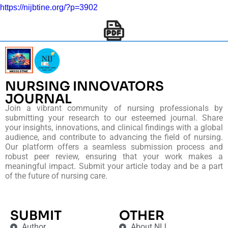
https://nijbtine.org/?p=3902
NURSING INNOVATORS
JOURNAL
Join a vibrant community of nursing professionals by
submitting your research to our esteemed journal. Share
your insights, innovations, and clinical findings with a global
audience, and contribute to advancing the field of nursing.
Our platform offers a seamless submission process and
robust peer review, ensuring that your work makes a
meaningful impact. Submit your article today and be a part
of the future of nursing care.
SUBMIT
OTHER
Author
About NIJ