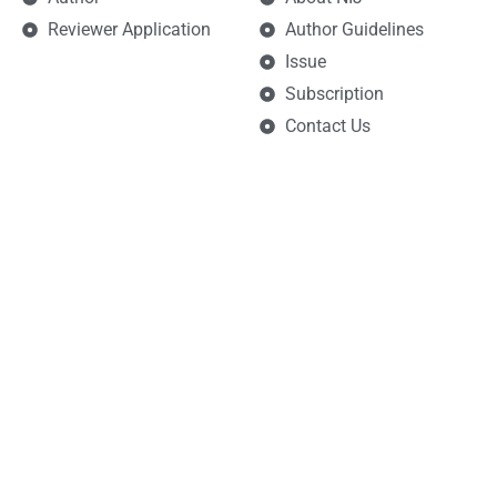
Reviewer Application
Author Guidelines
Issue
Subscription
Contact Us