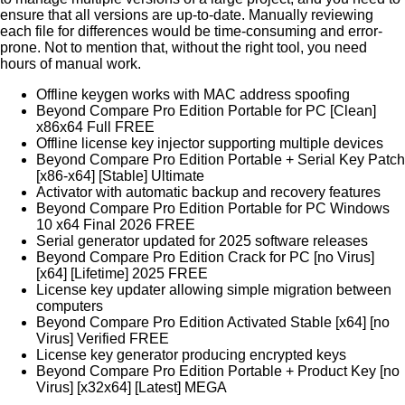
ensure that all versions are up-to-date. Manually reviewing
each file for differences would be time-consuming and error-
prone. Not to mention that, without the right tool, you need
hours of manual work.
Offline keygen works with MAC address spoofing
Beyond Compare Pro Edition Portable for PC [Clean]
x86x64 Full FREE
Offline license key injector supporting multiple devices
Beyond Compare Pro Edition Portable + Serial Key Patch
[x86-x64] [Stable] Ultimate
Activator with automatic backup and recovery features
Beyond Compare Pro Edition Portable for PC Windows
10 x64 Final 2026 FREE
Serial generator updated for 2025 software releases
Beyond Compare Pro Edition Crack for PC [no Virus]
[x64] [Lifetime] 2025 FREE
License key updater allowing simple migration between
computers
Beyond Compare Pro Edition Activated Stable [x64] [no
Virus] Verified FREE
License key generator producing encrypted keys
Beyond Compare Pro Edition Portable + Product Key [no
Virus] [x32x64] [Latest] MEGA