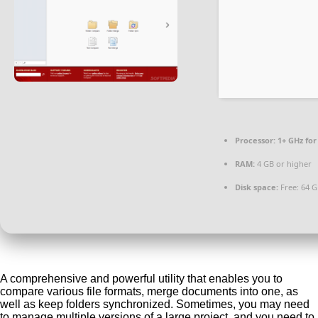
Processor:
1+ GHz for
RAM:
4 GB or higher
Disk space:
Free: 64 
A comprehensive and powerful utility that enables you to
compare various file formats, merge documents into one, as
well as keep folders synchronized. Sometimes, you may need
to manage multiple versions of a large project, and you need to