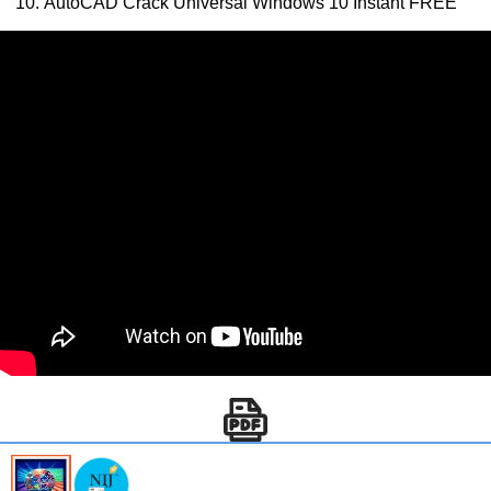
AutoCAD Crack Universal Windows 10 Instant FREE