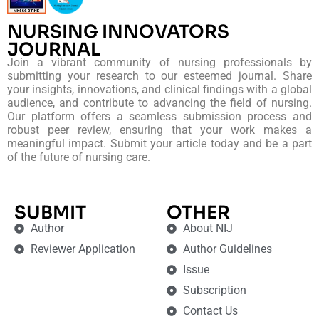
NURSING INNOVATORS
JOURNAL
Join a vibrant community of nursing professionals by
submitting your research to our esteemed journal. Share
your insights, innovations, and clinical findings with a global
audience, and contribute to advancing the field of nursing.
Our platform offers a seamless submission process and
robust peer review, ensuring that your work makes a
meaningful impact. Submit your article today and be a part
of the future of nursing care.
SUBMIT
OTHER
Author
About NIJ
Reviewer Application
Author Guidelines
Issue
Subscription
Contact Us