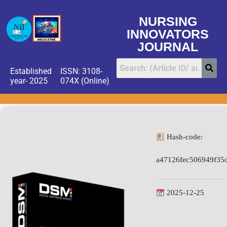
NURSING
INNOVATORS
JOURNAL
Established
ISSN: 3108-
year- 2025
074X (Online)
Hash-code:
a47126fec506949f35
2025-12-25