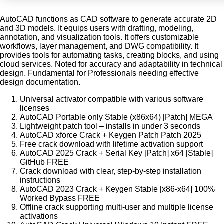
AutoCAD functions as CAD software to generate accurate 2D
and 3D models. It equips users with drafting, modeling,
annotation, and visualization tools. It offers customizable
workflows, layer management, and DWG compatibility. It
provides tools for automating tasks, creating blocks, and using
cloud services. Noted for accuracy and adaptability in technical
design. Fundamental for Professionals needing effective
design documentation.
Universal activator compatible with various software
licenses
AutoCAD Portable only Stable (x86x64) [Patch] MEGA
Lightweight patch tool – installs in under 3 seconds
AutoCAD xforce Crack + Keygen Patch Patch 2025
Free crack download with lifetime activation support
AutoCAD 2025 Crack + Serial Key [Patch] x64 [Stable]
GitHub FREE
Crack download with clear, step-by-step installation
instructions
AutoCAD 2023 Crack + Keygen Stable [x86-x64] 100%
Worked Bypass FREE
Offline crack supporting multi-user and multiple license
activations