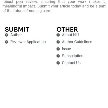
robust peer review, ensuring that your work makes a
meaningful impact. Submit your article today and be a part
of the future of nursing care.
SUBMIT
OTHER
Author
About NIJ
Reviewer Application
Author Guidelines
Issue
Subscription
Contact Us