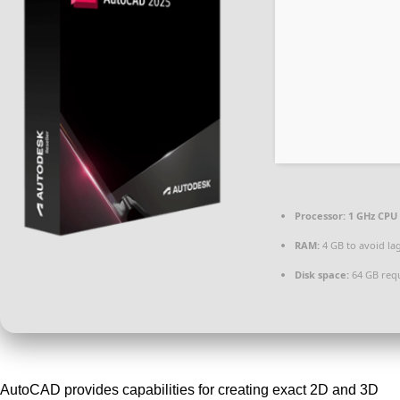
Processor:
1 GHz CPU 
RAM:
4 GB to avoid la
Disk space:
64 GB req
AutoCAD provides capabilities for creating exact 2D and 3D