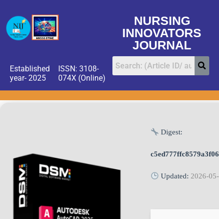
NURSING
INNOVATORS
JOURNAL
Established
ISSN: 3108-
year- 2025
074X (Online)
Digest:
c5ed777ffc8579a3f0
Updated:
2026-05