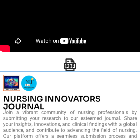
NURSING INNOVATORS
JOURNAL
Join a vibrant community of nursing professionals by
submitting your research to our esteemed journal. Share
your insights, innovations, and clinical findings with a global
audience, and contribute to advancing the field of nursing.
Our platform offers a seamless submission process and