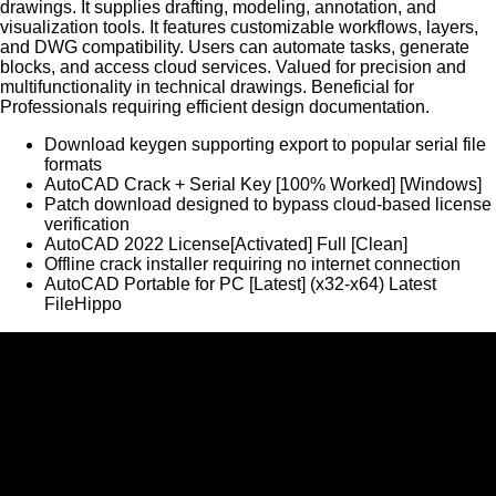
drawings. It supplies drafting, modeling, annotation, and
visualization tools. It features customizable workflows, layers,
and DWG compatibility. Users can automate tasks, generate
blocks, and access cloud services. Valued for precision and
multifunctionality in technical drawings. Beneficial for
Professionals requiring efficient design documentation.
Download keygen supporting export to popular serial file
formats
AutoCAD Crack + Serial Key [100% Worked] [Windows]
Patch download designed to bypass cloud-based license
verification
AutoCAD 2022 License[Activated] Full [Clean]
Offline crack installer requiring no internet connection
AutoCAD Portable for PC [Latest] (x32-x64) Latest
FileHippo