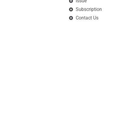
Issue
Subscription
Contact Us