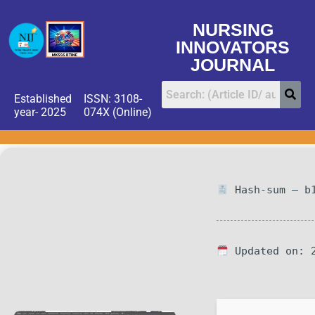
NURSING
INNOVATORS
JOURNAL
Established
ISSN: 3108-
year- 2025
074X (Online)
Hash-sum — b1
Updated on: 2