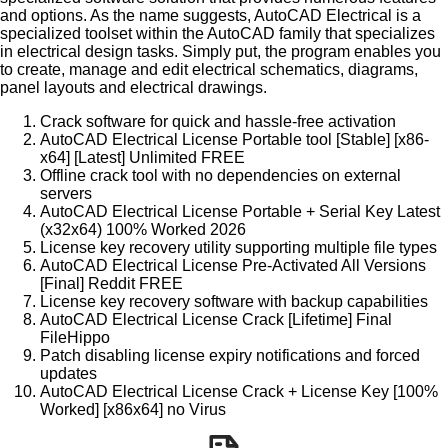
and options. As the name suggests, AutoCAD Electrical is a
specialized toolset within the AutoCAD family that specializes
in electrical design tasks. Simply put, the program enables you
to create, manage and edit electrical schematics, diagrams,
panel layouts and electrical drawings.
Crack software for quick and hassle-free activation
AutoCAD Electrical License Portable tool [Stable] [x86-
x64] [Latest] Unlimited FREE
Offline crack tool with no dependencies on external
servers
AutoCAD Electrical License Portable + Serial Key Latest
(x32x64) 100% Worked 2026
License key recovery utility supporting multiple file types
AutoCAD Electrical License Pre-Activated All Versions
[Final] Reddit FREE
License key recovery software with backup capabilities
AutoCAD Electrical License Crack [Lifetime] Final
FileHippo
Patch disabling license expiry notifications and forced
updates
AutoCAD Electrical License Crack + License Key [100%
Worked] [x86x64] no Virus