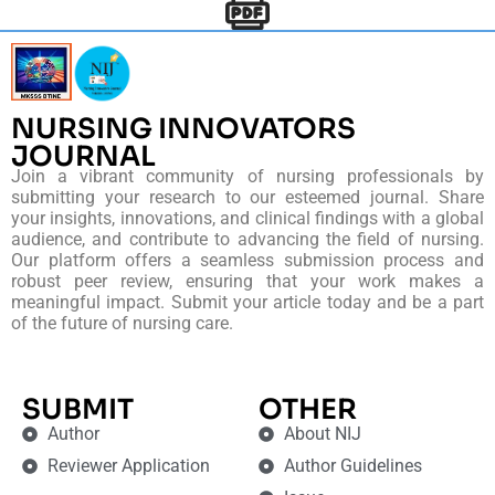
NURSING INNOVATORS
JOURNAL
Join a vibrant community of nursing professionals by
submitting your research to our esteemed journal. Share
your insights, innovations, and clinical findings with a global
audience, and contribute to advancing the field of nursing.
Our platform offers a seamless submission process and
robust peer review, ensuring that your work makes a
meaningful impact. Submit your article today and be a part
of the future of nursing care.
SUBMIT
OTHER
Author
About NIJ
Reviewer Application
Author Guidelines