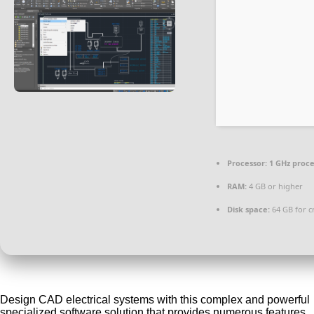
Processor:
1 GHz proc
RAM:
4 GB or higher
Disk space:
64 GB for c
Design CAD electrical systems with this complex and powerful
specialized software solution that provides numerous features