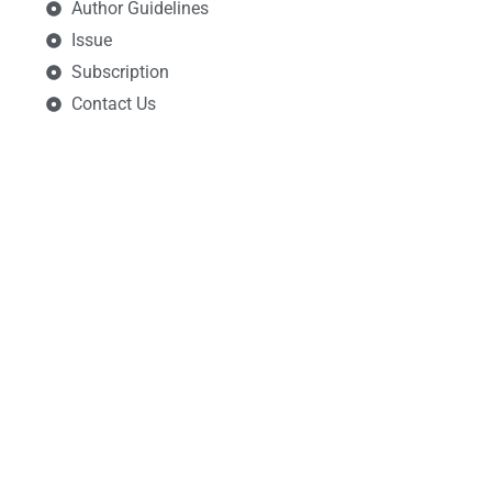
Author Guidelines
Issue
Subscription
Contact Us