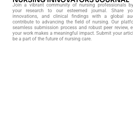
Join a vibrant community of nursing professionals b
your research to our esteemed journal. Share you
innovations, and clinical findings with a global au
contribute to advancing the field of nursing. Our platf
seamless submission process and robust peer review, e
your work makes a meaningful impact. Submit your artic
be a part of the future of nursing care.