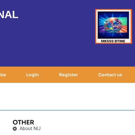
NAL
ibe
Login
Register
Contact us
OTHER
About NIJ