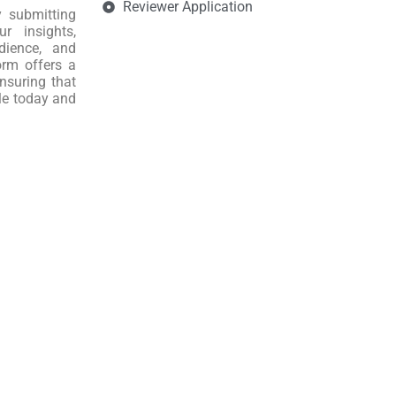
Reviewer Application
y submitting
r insights,
dience, and
orm offers a
nsuring that
le today and