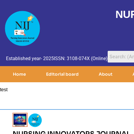
NU
Established year- 2025
ISSN: 3108-074X (Online)
Home
Editorial board
About
test
NURSING INNOVATORS JOURNAL