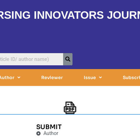
RSING INNOVATORS JOUR
Author
Reviewer
Issue
Subscr
SUBMIT
Author