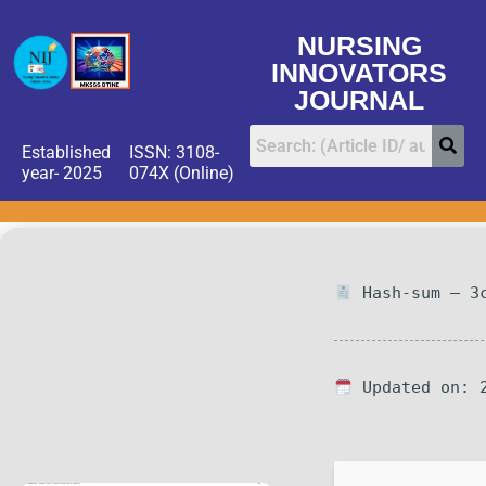
NURSING
INNOVATORS
JOURNAL
Established
ISSN: 3108-
year- 2025
074X (Online)
Hash-sum — 3c
Updated on: 2