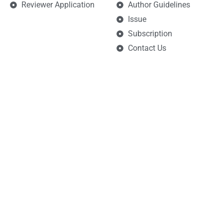
Reviewer Application
Author Guidelines
Issue
Subscription
Contact Us