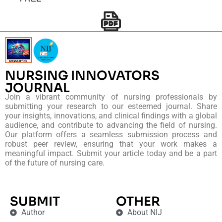
NURSING INNOVATORS
JOURNAL
Join a vibrant community of nursing professionals by
submitting your research to our esteemed journal. Share
your insights, innovations, and clinical findings with a global
audience, and contribute to advancing the field of nursing.
Our platform offers a seamless submission process and
robust peer review, ensuring that your work makes a
meaningful impact. Submit your article today and be a part
of the future of nursing care.
SUBMIT
OTHER
Author
About NIJ