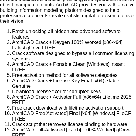
object manipulation tools. ArchiCAD provides you with a native
building information modeling platform designed to help
professional architects create realistic digital representations of
their vision.
Patch unlocking all hidden and advanced software
features
ArchiCAD Crack + Keygen 100% Worked [x86-x64]
Latest gDrive FREE
Crack software designed to bypass all common licensing
systems
ArchiCAD Crack + Portable Clean [Windows] Instant
FREE
Free activation method for all software categories
ArchiCAD Crack + License Key Final (x64) Stable
Genuine
Download license fixer for corrupted keys
ArchiCAD Crack + Activator Full (x86x64) Lifetime 2025
FREE
Free crack download with lifetime activation support
ArchiCAD Free[Activated] Final [x64] [Windows] FileCR
FREE
Crack script that removes license binding to hardware
ArchiCAD Full-Activated [Patch] [100% Worked] gDrive
FREE