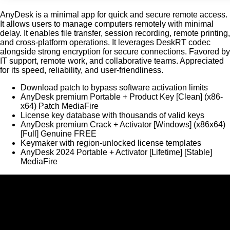
AnyDesk is a minimal app for quick and secure remote access.
It allows users to manage computers remotely with minimal
delay. It enables file transfer, session recording, remote printing,
and cross-platform operations. It leverages DeskRT codec
alongside strong encryption for secure connections. Favored by
IT support, remote work, and collaborative teams. Appreciated
for its speed, reliability, and user-friendliness.
Download patch to bypass software activation limits
AnyDesk premium Portable + Product Key [Clean] (x86-
x64) Patch MediaFire
License key database with thousands of valid keys
AnyDesk premium Crack + Activator [Windows] (x86x64)
[Full] Genuine FREE
Keymaker with region-unlocked license templates
AnyDesk 2024 Portable + Activator [Lifetime] [Stable]
MediaFire