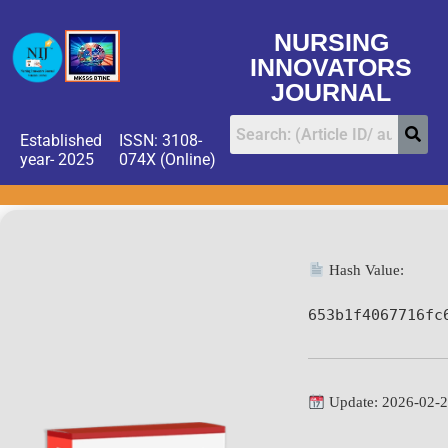
NURSING
INNOVATORS
JOURNAL
Established
ISSN: 3108-
year- 2025
074X (Online)
Hash Value:
653b1f4067716fc
Update: 2026-02-