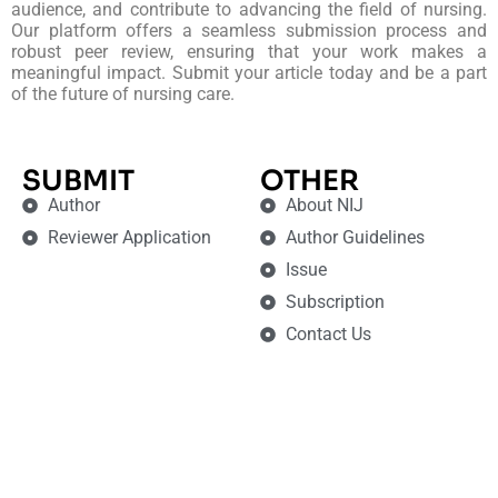
audience, and contribute to advancing the field of nursing.
Our platform offers a seamless submission process and
robust peer review, ensuring that your work makes a
meaningful impact. Submit your article today and be a part
of the future of nursing care.
SUBMIT
OTHER
Author
About NIJ
Reviewer Application
Author Guidelines
Issue
Subscription
Contact Us