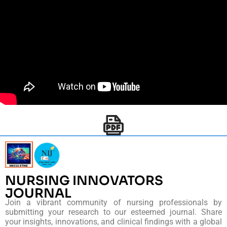
NURSING INNOVATORS
JOURNAL
Join a vibrant community of nursing professionals by
submitting your research to our esteemed journal. Share
your insights, innovations, and clinical findings with a global