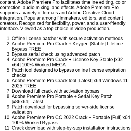
content. Adobe Premiere Pro facilitates timeline editing, color
correction, audio mixing, and effects. Adobe Premiere Pro
supports a variety of formats and Adobe Creative Cloud
integration. Popular among filmmakers, editors, and content
creators. Recognized for flexibility, power, and a user-friendly
interface. Viewed as a top choice in video production.
Offline license patcher with secure activation methods
Adobe Premiere Pro Crack + Keygen [Stable] Lifetime
Bypass FREE
Bypass serial check using advanced patch
Adobe Premiere Pro Crack + License Key Stable [x32-
x64] 100% Worked MEGA
Patch tool designed to bypass online license expiration
checks
Adobe Premiere Pro Crack tool [Latest] x64 Windows 11
2025 FREE
Download full crack with activation bypass
Adobe Premiere Pro Portable + Serial Key Patch
[x86x64] Latest
Patch download for bypassing server-side license
validation
Adobe Premiere Pro CC 2022 Crack + Portable [Full] x64
100% Worked Bypass
Crack download with step-by-step installation instructions