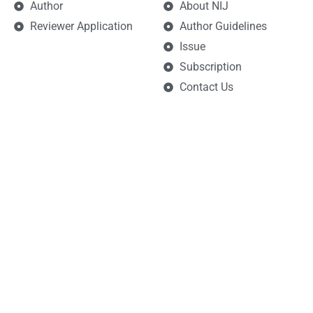
Author
About NIJ
Reviewer Application
Author Guidelines
Issue
Subscription
Contact Us