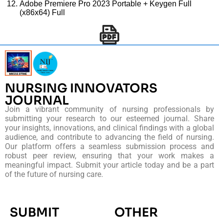
Adobe Premiere Pro 2023 Portable + Keygen Full
(x86x64) Full
NURSING INNOVATORS
JOURNAL
Join a vibrant community of nursing professionals by
submitting your research to our esteemed journal. Share
your insights, innovations, and clinical findings with a global
audience, and contribute to advancing the field of nursing.
Our platform offers a seamless submission process and
robust peer review, ensuring that your work makes a
meaningful impact. Submit your article today and be a part
of the future of nursing care.
SUBMIT
OTHER