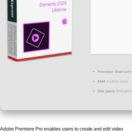
Processor:
Dual-core 
RAM:
4 GB for tools
Disk space:
Enough fo
Adobe Premiere Pro enables users to create and edit video