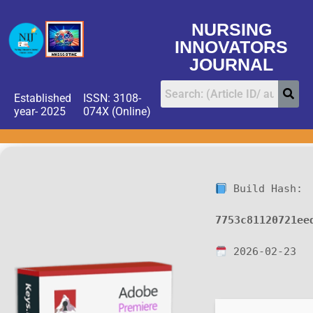
NURSING
INNOVATORS
JOURNAL
Established
ISSN: 3108-
year- 2025
074X (Online)
Build Hash:
7753c81120721ee
2026-02-23