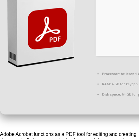
Processor:
At least 1 
RAM:
4 GB for keygen
Disk space:
64 GB for 
Adobe Acrobat functions as a PDF tool for editing and creating