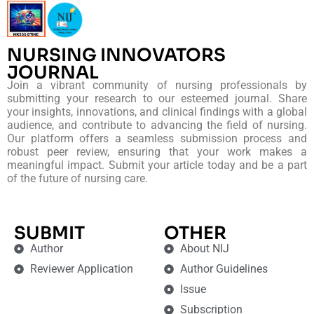
NURSING INNOVATORS
JOURNAL
Join a vibrant community of nursing professionals by
submitting your research to our esteemed journal. Share
your insights, innovations, and clinical findings with a global
audience, and contribute to advancing the field of nursing.
Our platform offers a seamless submission process and
robust peer review, ensuring that your work makes a
meaningful impact. Submit your article today and be a part
of the future of nursing care.
SUBMIT
OTHER
Author
About NIJ
Reviewer Application
Author Guidelines
Issue
Subscription