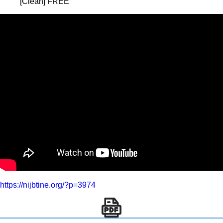
[Clean] FREE
https://nijbtine.org/?p=3974