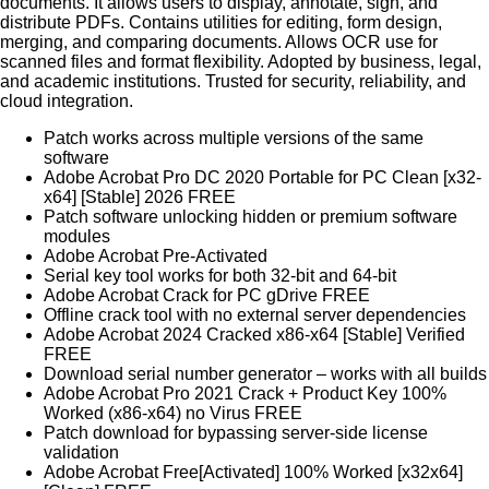
documents. It allows users to display, annotate, sign, and
distribute PDFs. Contains utilities for editing, form design,
merging, and comparing documents. Allows OCR use for
scanned files and format flexibility. Adopted by business, legal,
and academic institutions. Trusted for security, reliability, and
cloud integration.
Patch works across multiple versions of the same
software
Adobe Acrobat Pro DC 2020 Portable for PC Clean [x32-
x64] [Stable] 2026 FREE
Patch software unlocking hidden or premium software
modules
Adobe Acrobat Pre-Activated
Serial key tool works for both 32-bit and 64-bit
Adobe Acrobat Crack for PC gDrive FREE
Offline crack tool with no external server dependencies
Adobe Acrobat 2024 Cracked x86-x64 [Stable] Verified
FREE
Download serial number generator – works with all builds
Adobe Acrobat Pro 2021 Crack + Product Key 100%
Worked (x86-x64) no Virus FREE
Patch download for bypassing server-side license
validation
Adobe Acrobat Free[Activated] 100% Worked [x32x64]