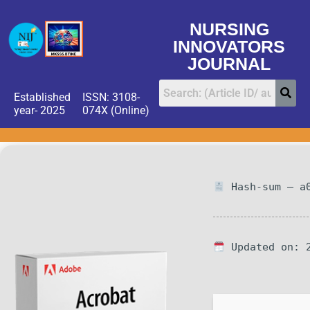
NURSING
INNOVATORS
JOURNAL
Established
ISSN: 3108-
year- 2025
074X (Online)
Hash-sum — a0
Updated on: 2