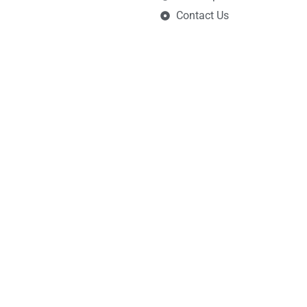
Contact Us