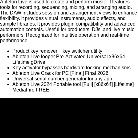
Ableton Live is used to create and perform music. It features
tools for recording, sequencing, mixing, and arranging audio.
The DAW includes session and arrangement views to enhance
flexibility. It provides virtual instruments, audio effects, and
sample libraries. It provides plugin compatibility and advanced
automation controls. Useful for producers, DJs, and live music
performers. Recognized for intuitive operation and real-time
performance.
Product key remover + key switcher utility
Ableton Live looper Pre-Activated Universal x86x64
Lifetime gDrive
Key activator bypasses hardware locking mechanisms
Ableton Live Crack for PC [Final] Final 2026
Universal serial number generator for any app
Ableton Live 2024 Portable tool [Full] [x86x64] [Lifetime]
MediaFire FREE