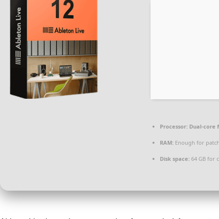
Processor:
Dual-core 
RAM:
Enough for patc
Disk space:
64 GB for 