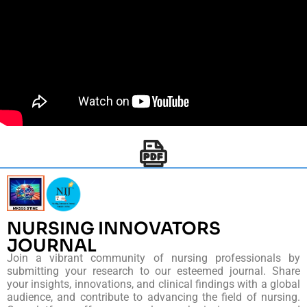
NURSING INNOVATORS
JOURNAL
Join a vibrant community of nursing professionals by
submitting your research to our esteemed journal. Share
your insights, innovations, and clinical findings with a global
audience, and contribute to advancing the field of nursing.