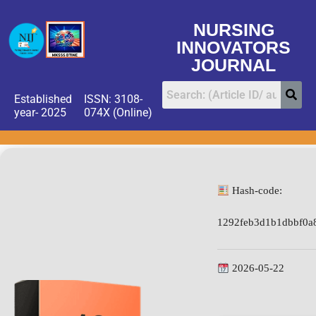
NURSING
INNOVATORS
JOURNAL
Established
ISSN: 3108-
year- 2025
074X (Online)
Hash-code:
1292feb3d1b1dbbf0a
2026-05-22