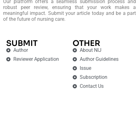
Our platform offers a seamless submission process and
robust peer review, ensuring that your work makes a
meaningful impact. Submit your article today and be a part
of the future of nursing care.
SUBMIT
OTHER
Author
About NIJ
Reviewer Application
Author Guidelines
Issue
Subscription
Contact Us