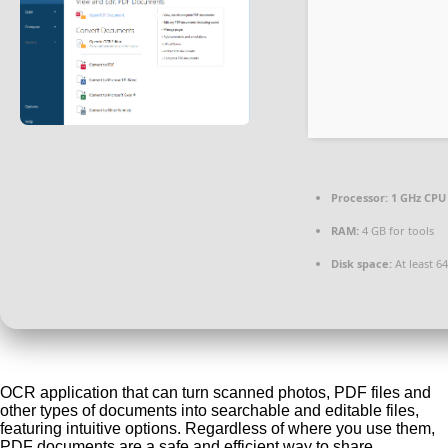
Processor:
1 GHz CPU 
RAM:
4 GB for tools
Disk space:
At least 6
OCR application that can turn scanned photos, PDF files and
other types of documents into searchable and editable files,
featuring intuitive options. Regardless of where you use them,
PDF documents are a safe and efficient way to share