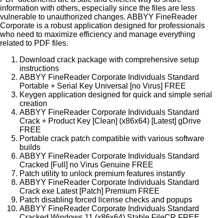
information with others, especially since the files are less
vulnerable to unauthorized changes. ABBYY FineReader
Corporate is a robust application designed for professionals
who need to maximize efficiency and manage everything
related to PDF files.
Download crack package with comprehensive setup
instructions
ABBYY FineReader Corporate Individuals Standard
Portable + Serial Key Universal [no Virus] FREE
Keygen application designed for quick and simple serial
creation
ABBYY FineReader Corporate Individuals Standard
Crack + Product Key [Clean] (x86x64) [Latest] gDrive
FREE
Portable crack patch compatible with various software
builds
ABBYY FineReader Corporate Individuals Standard
Cracked [Full] no Virus Genuine FREE
Patch utility to unlock premium features instantly
ABBYY FineReader Corporate Individuals Standard
Crack exe Latest [Patch] Premium FREE
Patch disabling forced license checks and popups
ABBYY FineReader Corporate Individuals Standard
Cracked Windows 11 (x86x64) Stable FileCR FREE