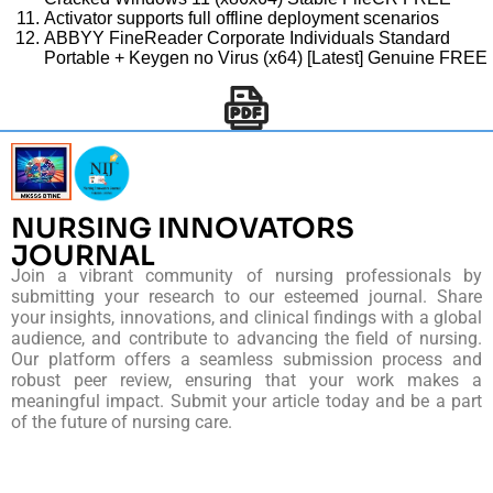
Activator supports full offline deployment scenarios
ABBYY FineReader Corporate Individuals Standard
Portable + Keygen no Virus (x64) [Latest] Genuine FREE
NURSING INNOVATORS
JOURNAL
Join a vibrant community of nursing professionals by
submitting your research to our esteemed journal. Share
your insights, innovations, and clinical findings with a global
audience, and contribute to advancing the field of nursing.
Our platform offers a seamless submission process and
robust peer review, ensuring that your work makes a
meaningful impact. Submit your article today and be a part
of the future of nursing care.