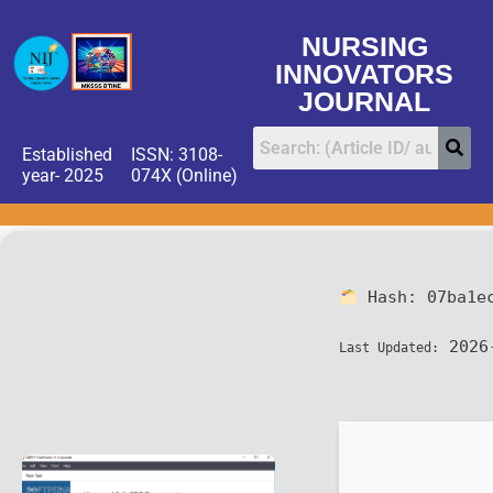
NURSING
INNOVATORS
JOURNAL
Established
ISSN: 3108-
year- 2025
074X (Online)
Hash:
07ba1e
2026
Last Updated: