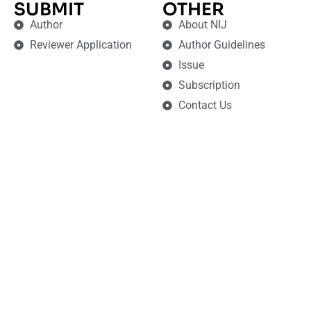
SUBMIT
OTHER
Author
About NIJ
Reviewer Application
Author Guidelines
Issue
Subscription
Contact Us