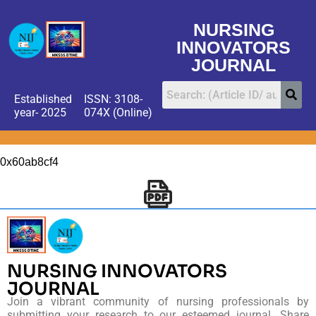
NURSING
INNOVATORS
JOURNAL
Established
ISSN: 3108-
year- 2025
074X (Online)
0x60ab8cf4
NURSING INNOVATORS
JOURNAL
Join a vibrant community of nursing professionals by
submitting your research to our esteemed journal. Share