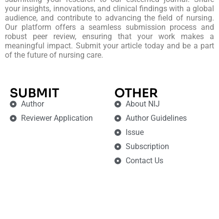
your insights, innovations, and clinical findings with a global
audience, and contribute to advancing the field of nursing.
Our platform offers a seamless submission process and
robust peer review, ensuring that your work makes a
meaningful impact. Submit your article today and be a part
of the future of nursing care.
SUBMIT
OTHER
Author
About NIJ
Reviewer Application
Author Guidelines
Issue
Subscription
Contact Us