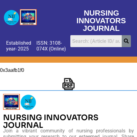
NURSING
INNOVATORS
JOURNAL
Established
ISSN: 3108-
year- 2025
074X (Online)
0x3aafb1f0
NURSING INNOVATORS
JOURNAL
Join a vibrant community of nursing professionals by
submitting your research to our esteemed journal. Share