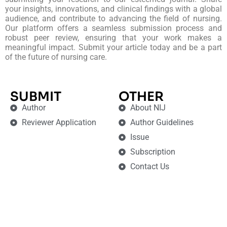
your insights, innovations, and clinical findings with a global
audience, and contribute to advancing the field of nursing.
Our platform offers a seamless submission process and
robust peer review, ensuring that your work makes a
meaningful impact. Submit your article today and be a part
of the future of nursing care.
SUBMIT
OTHER
Author
About NIJ
Reviewer Application
Author Guidelines
Issue
Subscription
Contact Us