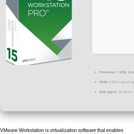
Processor:
1 GHz, 2-
RAM:
4 GB to avoid la
Disk space:
64 GB for 
VMware Workstation is virtualization software that enables