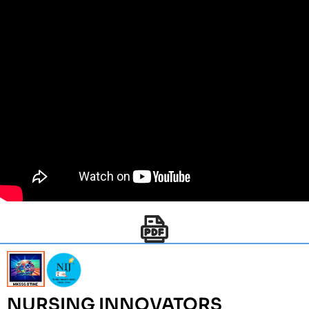
NURSING INNOVATORS