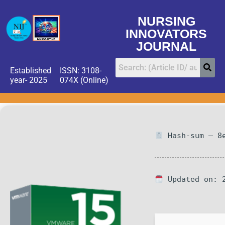
NURSING
INNOVATORS
JOURNAL
Established
ISSN: 3108-
year- 2025
074X (Online)
Hash-sum — 8e
Updated on: 2