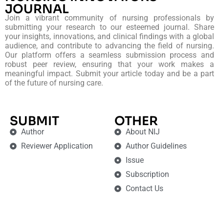
JOURNAL
Join a vibrant community of nursing professionals by
submitting your research to our esteemed journal. Share
your insights, innovations, and clinical findings with a global
audience, and contribute to advancing the field of nursing.
Our platform offers a seamless submission process and
robust peer review, ensuring that your work makes a
meaningful impact. Submit your article today and be a part
of the future of nursing care.
SUBMIT
OTHER
Author
About NIJ
Reviewer Application
Author Guidelines
Issue
Subscription
Contact Us