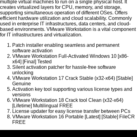
multiple virtual machines to run on a single physical host. It
creates virtualized layers for CPU, memory, and storage,
supporting simultaneous operation of different OSes. Offers
efficient hardware utilization and cloud scalability. Commonly
used in enterprise IT infrastructures, data centers, and cloud-
based environments. VMware Workstation is a vital component
for IT infrastructures and virtualization.
Patch installer enabling seamless and permanent
software activation
VMware Workstation Full-Activated Windows 10 [x86-
x64] [Final] Tested
Silent activation patcher for hassle-free software
unlocking
VMware Workstation 17 Crack Stable (x32-x64) [Stable]
Genuine
Activation key tool supporting various license types and
versions
VMware Workstation 18 Crack tool Clean (x32-x64)
[Lifetime] Multilingual FREE
License updater for easy license transfer between PCs
VMware Workstation 16 Portable [Latest] [Stable] FileCR
FREE